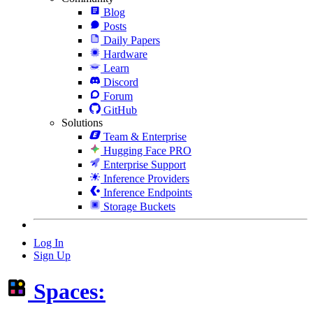
Blog
Posts
Daily Papers
Hardware
Learn
Discord
Forum
GitHub
Solutions
Team & Enterprise
Hugging Face PRO
Enterprise Support
Inference Providers
Inference Endpoints
Storage Buckets
Log In
Sign Up
Spaces: