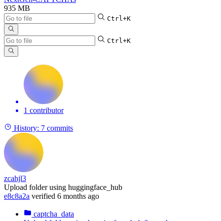
935 MB
Ctrl+K
Ctrl+K
1 contributor
History:
7 commits
zcahjl3
Upload folder using huggingface_hub
e8c8a2a
verified
6 months ago
captcha_data