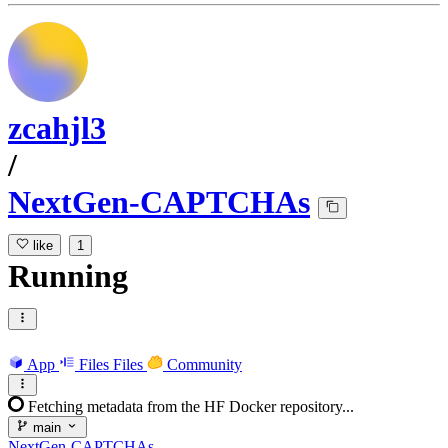
zcahjl3
/
NextGen-CAPTCHAs
like
1
Running
App
Files
Files
Community
Fetching metadata from the HF Docker repository...
main
NextGen-CAPTCHAs