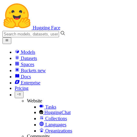
Hugging Face
Models
Datasets
Spaces
Buckets
new
Docs
Enterprise
Pricing
Website
Tasks
HuggingChat
Collections
Languages
Organizations
Community