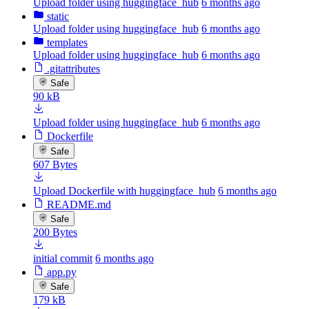
Upload folder using huggingface_hub
6 months ago
static
Upload folder using huggingface_hub
6 months ago
templates
Upload folder using huggingface_hub
6 months ago
.gitattributes
Safe
90 kB
Upload folder using huggingface_hub
6 months ago
Dockerfile
Safe
607 Bytes
Upload Dockerfile with huggingface_hub
6 months ago
README.md
Safe
200 Bytes
initial commit
6 months ago
app.py
Safe
179 kB