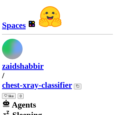
Spaces
zaidshabbir
/
chest-xray-classifier
like
0
Agents