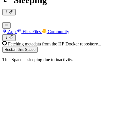
Sleeping
App
Files
Files
Community
Fetching metadata from the HF Docker repository...
Restart this Space
This Space is sleeping due to inactivity.