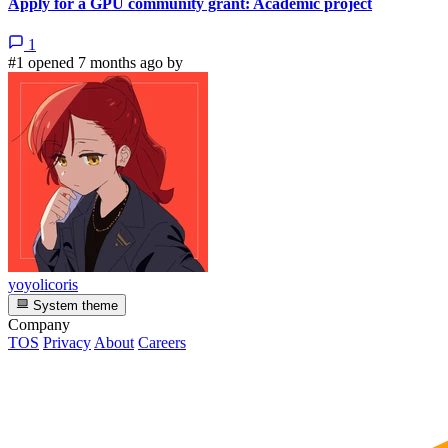
Apply for a GPU community grant: Academic project
1
#1 opened 7 months ago by
yoyolicoris
System theme
Company
TOS
Privacy
About
Careers