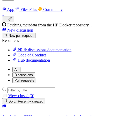
App
Files
Files
Community
1
Fetching metadata from the HF Docker repository...
New discussion
New pull request
Resources
PR & discussions documentation
Code of Conduct
Hub documentation
All
Discussions
Pull requests
View closed (0)
Sort: Recently created