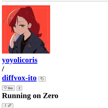
yoyolicoris
/
diffvox-ito
like
2
Running
on
Zero