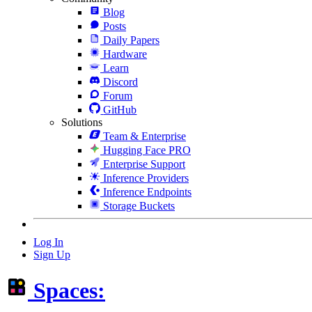
Blog
Posts
Daily Papers
Hardware
Learn
Discord
Forum
GitHub
Solutions
Team & Enterprise
Hugging Face PRO
Enterprise Support
Inference Providers
Inference Endpoints
Storage Buckets
Log In
Sign Up
Spaces: