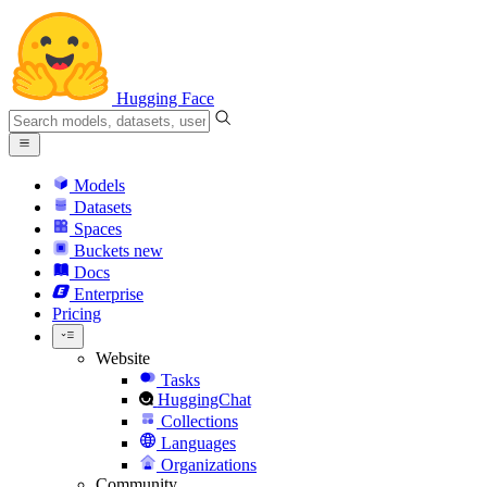
Hugging Face
Models
Datasets
Spaces
Buckets
new
Docs
Enterprise
Pricing
Website
Tasks
HuggingChat
Collections
Languages
Organizations
Community