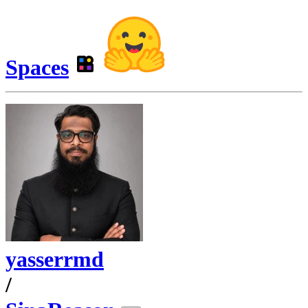
Spaces
yasserrmd
/