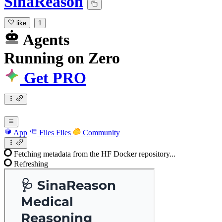
SinaReason
like
1
Agents
Running
on
Zero
Get PRO
App
Files
Files
Community
Fetching metadata from the HF Docker repository...
Refreshing