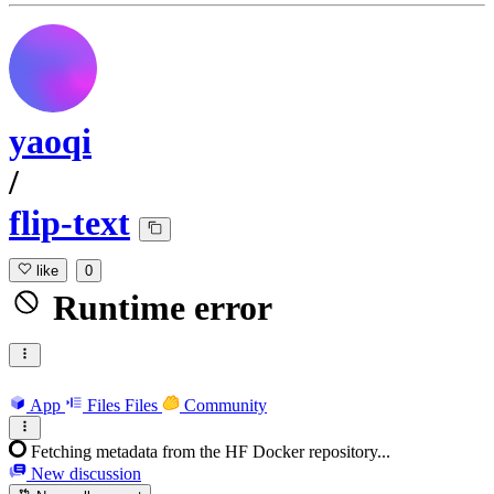
yaoqi
/
flip-text
like
0
Runtime error
App
Files
Files
Community
Fetching metadata from the HF Docker repository...
New discussion