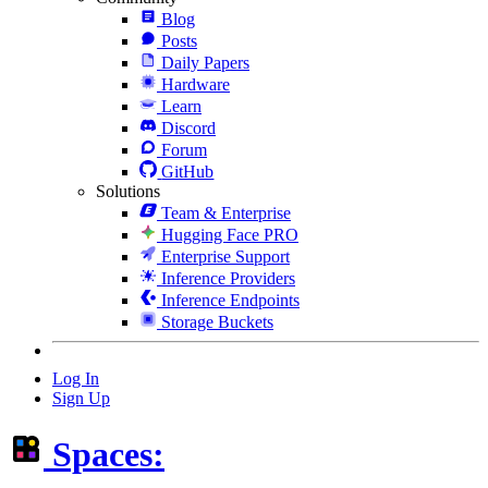
Blog
Posts
Daily Papers
Hardware
Learn
Discord
Forum
GitHub
Solutions
Team & Enterprise
Hugging Face PRO
Enterprise Support
Inference Providers
Inference Endpoints
Storage Buckets
Log In
Sign Up
Spaces: