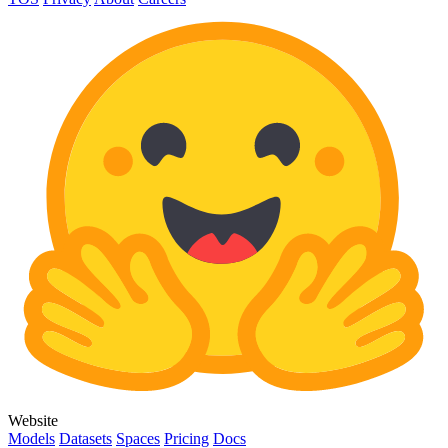
Website
Models
Datasets
Spaces
Pricing
Docs