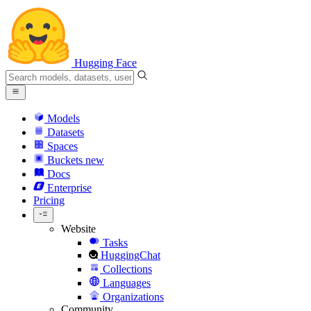
Hugging Face
Models
Datasets
Spaces
Buckets
new
Docs
Enterprise
Pricing
Website
Tasks
HuggingChat
Collections
Languages
Organizations
Community