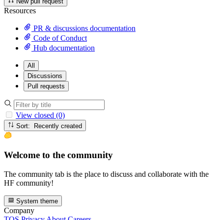
New pull request
Resources
PR & discussions documentation
Code of Conduct
Hub documentation
All
Discussions
Pull requests
View closed (0)
Sort: Recently created
Welcome to the community
The community tab is the place to discuss and collaborate with the
HF community!
System theme
Company
TOS
Privacy
About
Careers