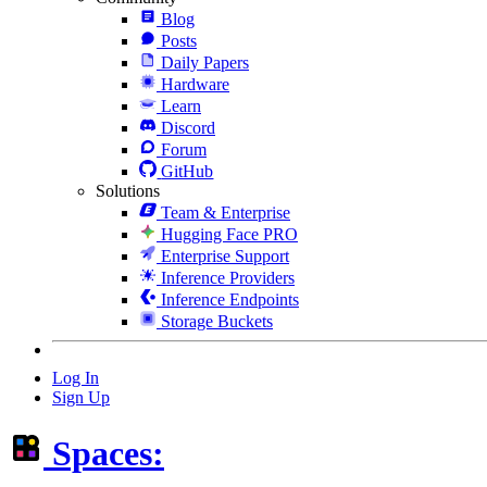
Blog
Posts
Daily Papers
Hardware
Learn
Discord
Forum
GitHub
Solutions
Team & Enterprise
Hugging Face PRO
Enterprise Support
Inference Providers
Inference Endpoints
Storage Buckets
Log In
Sign Up
Spaces: