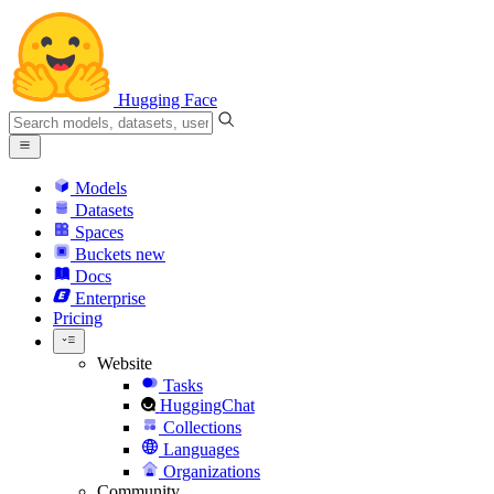
Hugging Face
Models
Datasets
Spaces
Buckets
new
Docs
Enterprise
Pricing
Website
Tasks
HuggingChat
Collections
Languages
Organizations
Community