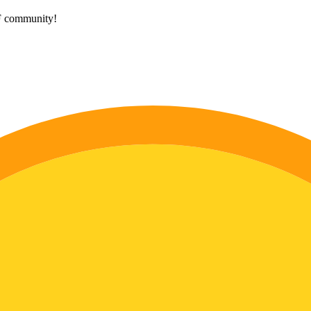
HF community!