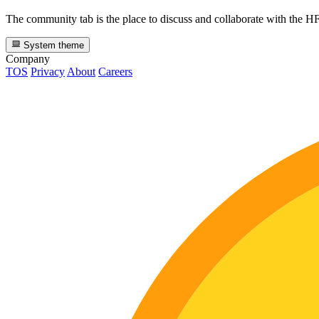
The community tab is the place to discuss and collaborate with the 
System theme
Company
TOS
Privacy
About
Careers