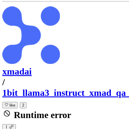
xmadai
/
1bit_llama3_instruct_xmad_qa
like
2
Runtime error