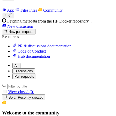
App
Files
Files
Community
Fetching metadata from the HF Docker repository...
New discussion
New pull request
Resources
PR & discussions documentation
Code of Conduct
Hub documentation
All
Discussions
Pull requests
View closed (0)
Sort: Recently created
Welcome to the community