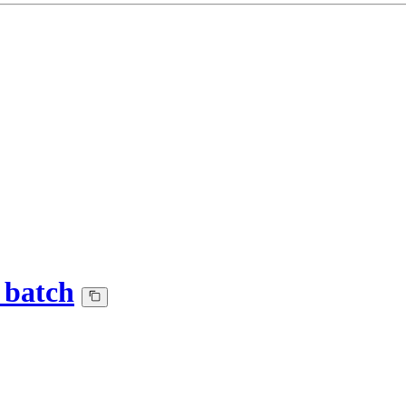
_batch