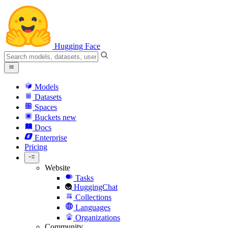
Hugging Face
Models
Datasets
Spaces
Buckets
new
Docs
Enterprise
Pricing
Website
Tasks
HuggingChat
Collections
Languages
Organizations
Community