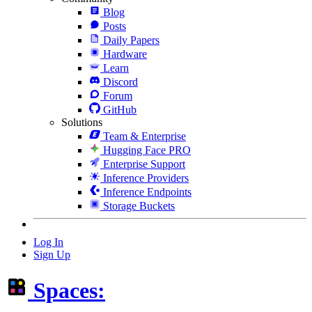
Blog
Posts
Daily Papers
Hardware
Learn
Discord
Forum
GitHub
Solutions
Team & Enterprise
Hugging Face PRO
Enterprise Support
Inference Providers
Inference Endpoints
Storage Buckets
Log In
Sign Up
Spaces: