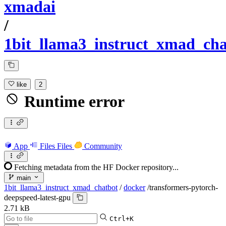
xmadai
/
1bit_llama3_instruct_xmad_cha
like
2
Runtime error
App
Files
Files
Community
Fetching metadata from the HF Docker repository...
main
1bit_llama3_instruct_xmad_chatbot
/
docker
/
transformers-pytorch-
deepspeed-latest-gpu
2.71 kB
Ctrl+K