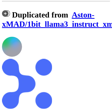
Duplicated from
Aston-
xMAD/1bit_llama3_instruct_x