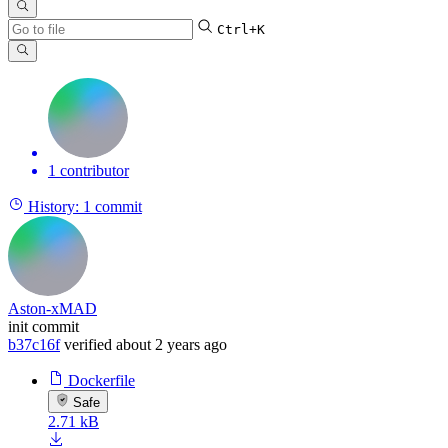
Ctrl+K
1 contributor
History:
1 commit
Aston-xMAD
init commit
b37c16f
verified
about 2 years ago
Dockerfile
Safe
2.71 kB