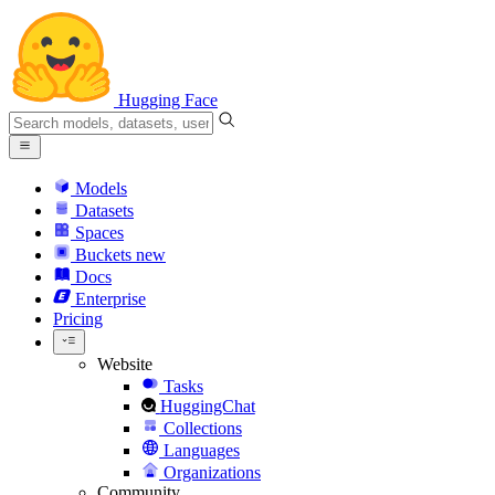
Hugging Face
Models
Datasets
Spaces
Buckets
new
Docs
Enterprise
Pricing
Website
Tasks
HuggingChat
Collections
Languages
Organizations
Community