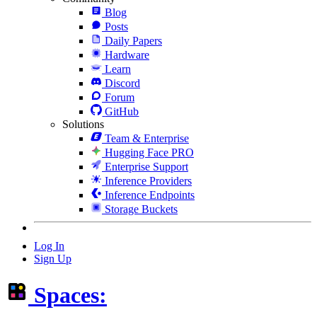
Blog
Posts
Daily Papers
Hardware
Learn
Discord
Forum
GitHub
Solutions
Team & Enterprise
Hugging Face PRO
Enterprise Support
Inference Providers
Inference Endpoints
Storage Buckets
Log In
Sign Up
Spaces: