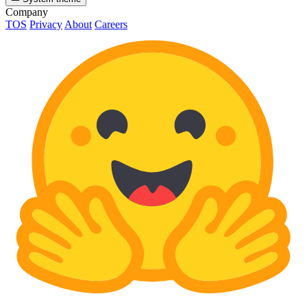
Company
TOS
Privacy
About
Careers