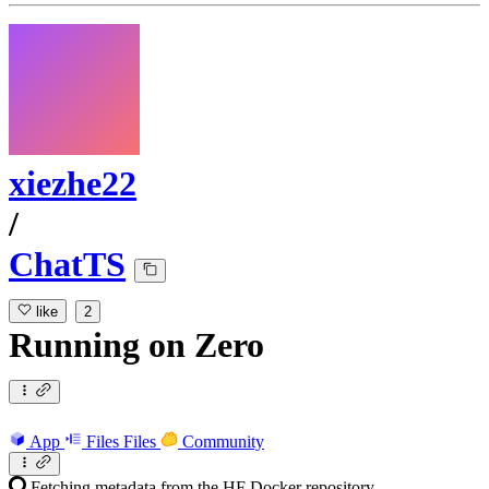
xiezhe22
/
ChatTS
like
2
Running
on
Zero
App
Files
Files
Community
Fetching metadata from the HF Docker repository...