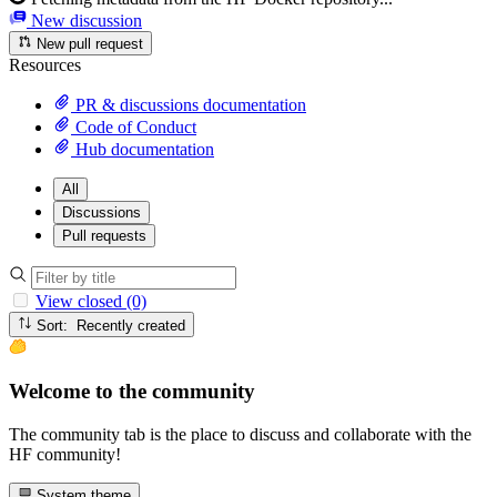
New discussion
New pull request
Resources
PR & discussions documentation
Code of Conduct
Hub documentation
All
Discussions
Pull requests
View closed (0)
Sort: Recently created
Welcome to the community
The community tab is the place to discuss and collaborate with the
HF community!
System theme