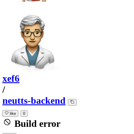
xef6
/
neutts-backend
like
0
Build error