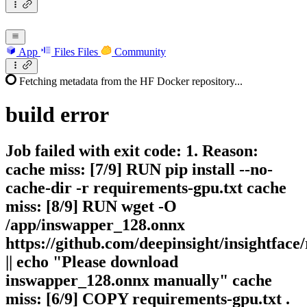
App
Files
Files
Community
Fetching metadata from the HF Docker repository...
build
error
Job failed with exit code: 1. Reason:
cache miss: [7/9] RUN pip install --no-
cache-dir -r requirements-gpu.txt cache
miss: [8/9] RUN wget -O
/app/inswapper_128.onnx
https://github.com/deepinsight/insightfac
|| echo "Please download
inswapper_128.onnx manually" cache
miss: [6/9] COPY requirements-gpu.txt .