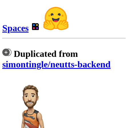
Spaces
Duplicated from
simontingle/neutts-backend