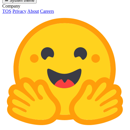
System theme
Company
TOS
Privacy
About
Careers