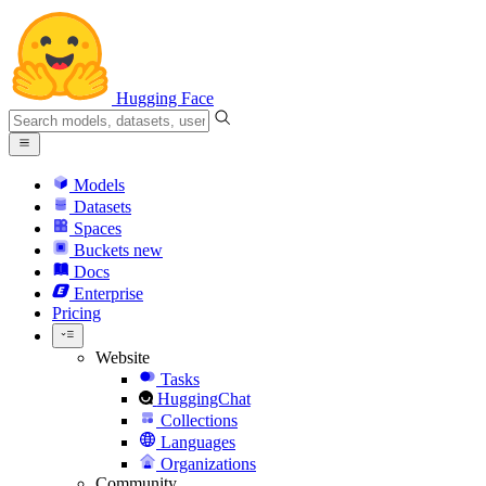
Hugging Face
Models
Datasets
Spaces
Buckets
new
Docs
Enterprise
Pricing
Website
Tasks
HuggingChat
Collections
Languages
Organizations
Community