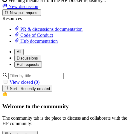
Fetching metadata from the HF Docker repository...
New discussion
New pull request
Resources
PR & discussions documentation
Code of Conduct
Hub documentation
All
Discussions
Pull requests
View closed (0)
Sort: Recently created
Welcome to the community
The community tab is the place to discuss and collaborate with the
HF community!