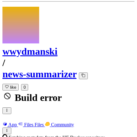
wwydmanski
/
news-summarizer
like
0
Build error
App
Files
Files
Community