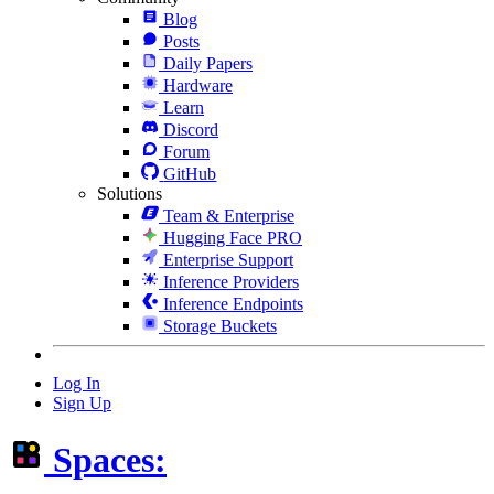
Blog
Posts
Daily Papers
Hardware
Learn
Discord
Forum
GitHub
Solutions
Team & Enterprise
Hugging Face PRO
Enterprise Support
Inference Providers
Inference Endpoints
Storage Buckets
Log In
Sign Up
Spaces: