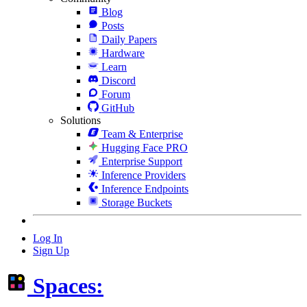
Blog
Posts
Daily Papers
Hardware
Learn
Discord
Forum
GitHub
Solutions
Team & Enterprise
Hugging Face PRO
Enterprise Support
Inference Providers
Inference Endpoints
Storage Buckets
Log In
Sign Up
Spaces: