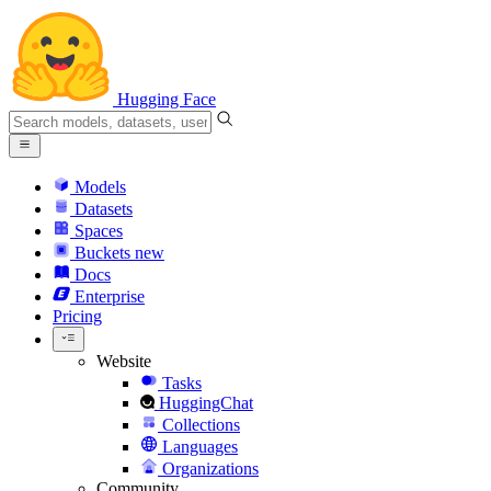
Hugging Face
Models
Datasets
Spaces
Buckets
new
Docs
Enterprise
Pricing
Website
Tasks
HuggingChat
Collections
Languages
Organizations
Community