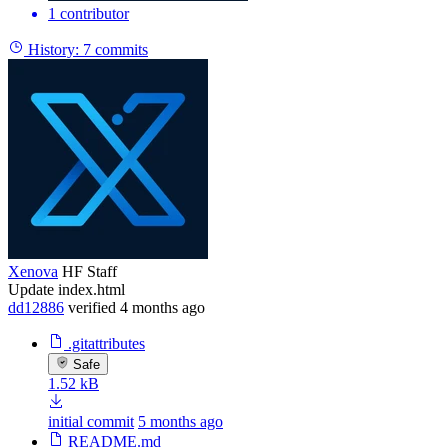
1 contributor
History:
7 commits
Xenova
HF Staff
Update index.html
dd12886
verified
4 months ago
.gitattributes
Safe
1.52 kB
initial commit
5 months ago
README.md