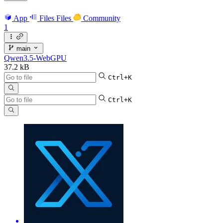
App
Files
Files
Community
1
main
Qwen3.5-WebGPU
37.2 kB
Ctrl+K
Ctrl+K