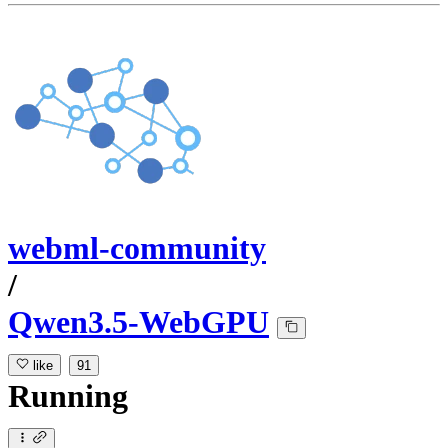
webml-community
/
Qwen3.5-WebGPU
like
91
Running