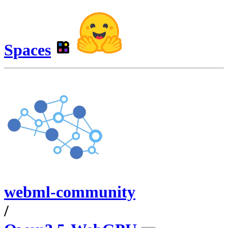
Spaces
webml-community
/