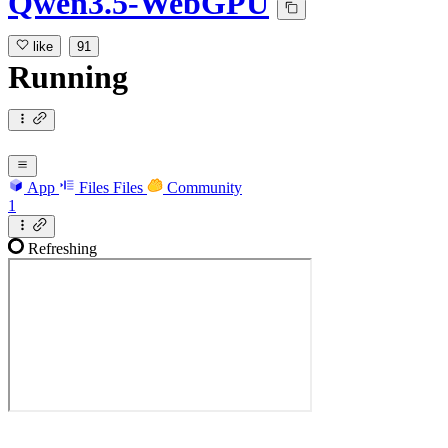
Qwen3.5-WebGPU
like
91
Running
App
Files
Files
Community
1
Refreshing