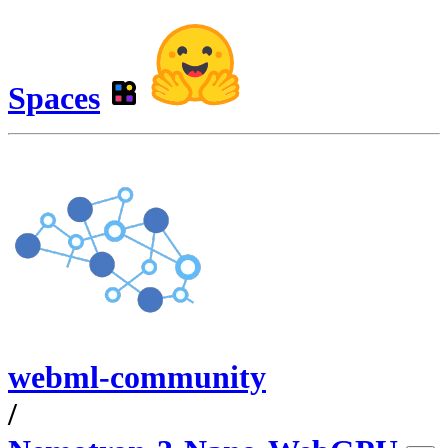
Spaces
webml-community
/