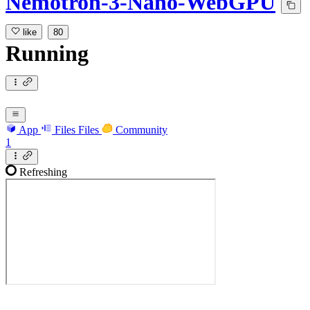
Nemotron-3-Nano-WebGPU
like
80
Running
App
Files
Files
Community
1
Refreshing