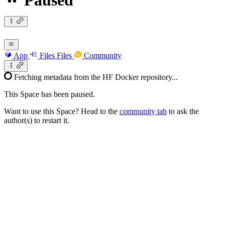
Paused
App
Files
Files
Community
Fetching metadata from the HF Docker repository...
This Space has been paused.
Want to use this Space? Head to the
community tab
to ask the
author(s) to restart it.