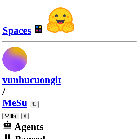
Spaces
vunhucuongit
/
MeSu
like
0
Agents