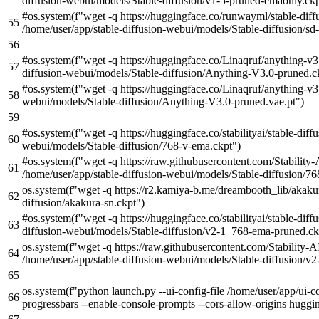
diffusion-webui/models/Stable-diffusion/v1-5-pruned-emaonly.ckp
#os.system(f"wget -q https://huggingface.co/runwayml/stable-diff
/home/user/app/stable-diffusion-webui/models/Stable-diffusion/sd-
#os.system(f"wget -q https://huggingface.co/Linaqruf/anything-v
diffusion-webui/models/Stable-diffusion/Anything-V3.0-pruned.c
#os.system(f"wget -q https://huggingface.co/Linaqruf/anything-v3
webui/models/Stable-diffusion/Anything-V3.0-pruned.vae.pt")
#os.system(f"wget -q https://huggingface.co/stabilityai/stable-dif
webui/models/Stable-diffusion/768-v-ema.ckpt")
#os.system(f"wget -q https://raw.githubusercontent.com/Stability-
/home/user/app/stable-diffusion-webui/models/Stable-diffusion/7
os.system(
f"wget -q https://r2.kamiya-b.me/dreambooth_lib/akaku
diffusion/akakura-sn.ckpt"
)
#os.system(f"wget -q https://huggingface.co/stabilityai/stable-di
diffusion-webui/models/Stable-diffusion/v2-1_768-ema-pruned.ck
os.system(
f"wget -q https://raw.githubusercontent.com/Stability-A
/home/user/app/stable-diffusion-webui/models/Stable-diffusion/
os.system(
f"python launch.py --ui-config-file /home/user/app/ui-co
progressbars --enable-console-prompts --cors-allow-origins hugging