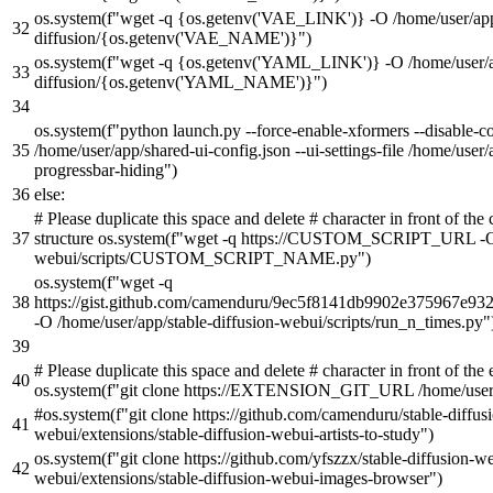
os.system(
f"wget -q
{os.getenv(
'VAE_LINK'
)}
-O /home/user/app
diffusion/
{os.getenv(
'VAE_NAME'
)}
"
)
os.system(
f"wget -q
{os.getenv(
'YAML_LINK'
)}
-O /home/user/a
diffusion/
{os.getenv(
'YAML_NAME'
)}
"
)
os.system(
f"python launch.py --force-enable-xformers --disable-co
/home/user/app/shared-ui-config.json --ui-settings-file /home/user
progressbar-hiding"
)
else
:
# Please duplicate this space and delete # character in front of t
structure os.system(f"wget -q https://CUSTOM_SCRIPT_URL -O /
webui/scripts/CUSTOM_SCRIPT_NAME.py")
os.system(
f"wget -q
https://gist.github.com/camenduru/9ec5f8141db9902e375967e9
-O /home/user/app/stable-diffusion-webui/scripts/run_n_times.py"
# Please duplicate this space and delete # character in front of t
os.system(f"git clone https://EXTENSION_GIT_URL /home/use
#os.system(f"git clone https://github.com/camenduru/stable-diffusi
webui/extensions/stable-diffusion-webui-artists-to-study")
os.system(
f"git clone https://github.com/yfszzx/stable-diffusion-
webui/extensions/stable-diffusion-webui-images-browser"
)