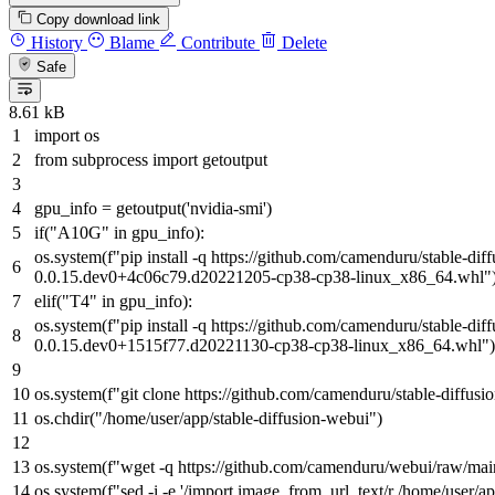
Copy download link
History
Blame
Contribute
Delete
Safe
8.61 kB
import
os
from
subprocess
import
getoutput
gpu_info = getoutput(
'nvidia-smi'
)
if
(
"A10G"
in
gpu_info):
os.system(
f"pip install -q https://github.com/camenduru/stable-di
0.0.15.dev0+4c06c79.d20221205-cp38-cp38-linux_x86_64.whl"
elif
(
"T4"
in
gpu_info):
os.system(
f"pip install -q https://github.com/camenduru/stable-di
0.0.15.dev0+1515f77.d20221130-cp38-cp38-linux_x86_64.whl"
)
os.system(
f"git clone https://github.com/camenduru/stable-diffus
os.chdir(
"/home/user/app/stable-diffusion-webui"
)
os.system(
f"wget -q https://github.com/camenduru/webui/raw/ma
os.system(
f"sed -i -e '/import image_from_url_text/r /home/user/