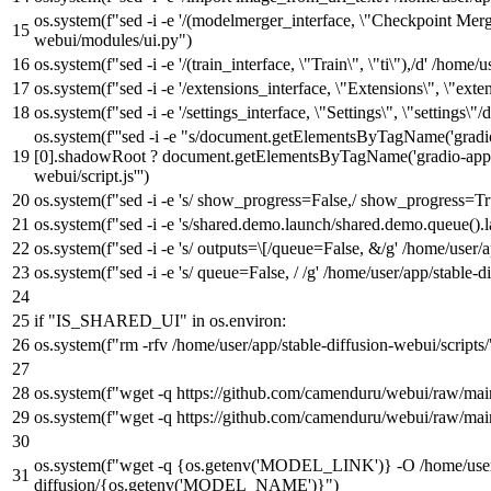
os.system(
f"sed -i -e '/(modelmerger_interface, \"Checkpoint Merg
webui/modules/ui.py"
)
os.system(
f"sed -i -e '/(train_interface, \"Train\", \"ti\"),/d' /ho
os.system(
f"sed -i -e '/extensions_interface, \"Extensions\", \"ex
os.system(
f"sed -i -e '/settings_interface, \"Settings\", \"settings
os.system(
f'''sed -i -e "s/document.getElementsByTagName('gra
[0].shadowRoot ? document.getElementsByTagName('gradio-app')[
webui/script.js'''
)
os.system(
f"sed -i -e 's/ show_progress=False,/ show_progress=Tr
os.system(
f"sed -i -e 's/shared.demo.launch/shared.demo.queue().
os.system(
f"sed -i -e 's/ outputs=\[/queue=False, &/g' /home/user
os.system(
f"sed -i -e 's/ queue=False, / /g' /home/user/app/stable
if
"IS_SHARED_UI"
in
os.environ:
os.system(
f"rm -rfv /home/user/app/stable-diffusion-webui/scripts/
os.system(
f"wget -q https://github.com/camenduru/webui/raw/main
os.system(
f"wget -q https://github.com/camenduru/webui/raw/main
os.system(
f"wget -q
{os.getenv(
'MODEL_LINK'
)}
-O /home/user
diffusion/
{os.getenv(
'MODEL_NAME'
)}
"
)