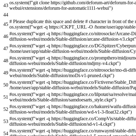
os.system(
f"git clone https://github.com/deforum-art/deforum-for
webui/extensions/deforum-for-automatic1111-webui"
)
# Please duplicate this space and delete # character in front of t
os.system(f"wget -q https://CKPT_URL -O /home/user/app/stabl
#os.system(f"wget -q https://huggingface.co/nitrosocke/Arcane-Di
diffusion-webui/models/Stable-diffusion/arcane-diffusion-v3.ckpt"
#os.system(f"wget -q https://huggingface.co/DGSpitzer/Cyberpu
/home/user/app/stable-diffusion-webui/models/Stable-diffusion/
#os.system(f"wget -q https://huggingface.co/prompthero/midjourn
diffusion-webui/models/Stable-diffusion/mdjrny-v4.ckpt")
#os.system(f"wget -q https://huggingface.co/nitrosocke/mo-di-dif
webui/models/Stable-diffusion/moDi-v1-pruned.ckpt")
#os.system(f"wget -q https://huggingface.co/Fictiverse/Stable_
/home/user/app/stable-diffusion-webui/models/Stable-diffusion/P
#os.system(f"wget -q https://huggingface.co/lilpotat/sa/resolve/ma
webui/models/Stable-diffusion/samdoesarts_style.ckpt")
#os.system(f"wget -q https://huggingface.co/hakurei/waifu-diffus
diffusion-webui/models/Stable-diffusion/wd-v1-3-float32.ckpt")
#os.system(f"wget -q https://huggingface.co/CompVis/stable-diffu
diffusion-webui/models/Stable-diffusion/sd-v1-4.ckpt")
#os.system(f"wget -q https://huggingface.co/runwayml/stable-dif