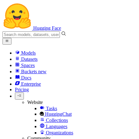
Hugging Face
Models
Datasets
Spaces
Buckets
new
Docs
Enterprise
Pricing
Website
Tasks
HuggingChat
Collections
Languages
Organizations
Community