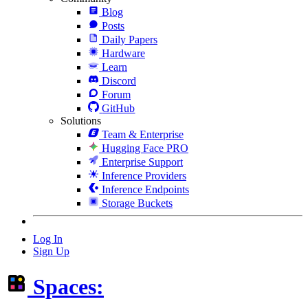
Blog
Posts
Daily Papers
Hardware
Learn
Discord
Forum
GitHub
Solutions
Team & Enterprise
Hugging Face PRO
Enterprise Support
Inference Providers
Inference Endpoints
Storage Buckets
Log In
Sign Up
Spaces: