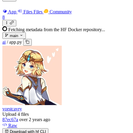
App
Files
Files
Community
8
Fetching metadata from the HF Docker repository...
main
ai
/
app.py
vorstcavry
Upload 4 files
87ec67a
over 2 years ago
Raw
Download with hf CLI