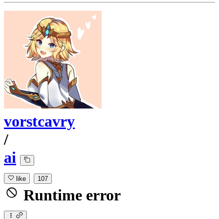
vorstcavry
/
ai
like
107
Runtime error