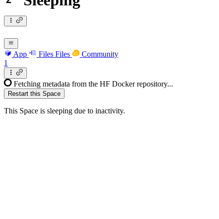
Sleeping
App
Files
Files
Community
1
Fetching metadata from the HF Docker repository...
Restart this Space
This Space is sleeping due to inactivity.