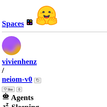
Spaces
vivienhenz
/
neiom-v0
like
0
Agents