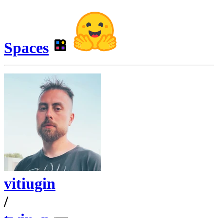
Spaces
vitiugin
/