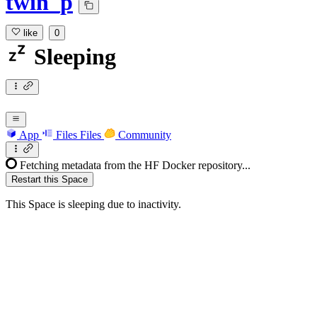
twin_p
like
0
Sleeping
App
Files
Files
Community
Fetching metadata from the HF Docker repository...
Restart this Space
This Space is sleeping due to inactivity.