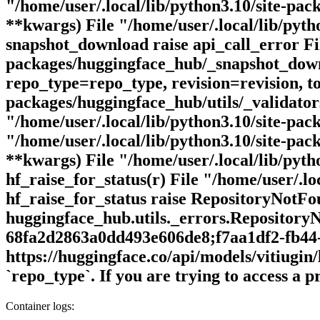
"/home/user/.local/lib/python3.10/site-pack
**kwargs) File "/home/user/.local/lib/pyt
snapshot_download raise api_call_error Fil
packages/huggingface_hub/_snapshot_downl
repo_type=repo_type, revision=revision, to
packages/huggingface_hub/utils/_validators
"/home/user/.local/lib/python3.10/site-pac
"/home/user/.local/lib/python3.10/site-pack
**kwargs) File "/home/user/.local/lib/pyth
hf_raise_for_status(r) File "/home/user/.lo
hf_raise_for_status raise RepositoryNotF
huggingface_hub.utils._errors.Repository
68fa2d2863a0dd493e606de8;f7aa1df2-fb44-
https://huggingface.co/api/models/vitiugin
`repo_type`. If you are trying to access a
Container logs: