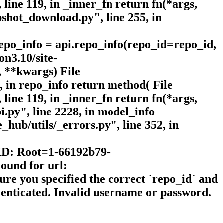
line 119, in _inner_fn return fn(*args,
shot_download.py", line 255, in
epo_info = api.repo_info(repo_id=repo_id,
on3.10/site-
, **kwargs) File
, in repo_info return method( File
line 119, in _inner_fn return fn(*args,
.py", line 2228, in model_info
_hub/utils/_errors.py", line 352, in
 ID: Root=1-66192b79-
ound for url:
ure you specified the correct `repo_id` and
thenticated. Invalid username or password.