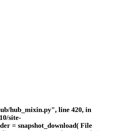
ub/hub_mixin.py", line 420, in
0/site-
lder = snapshot_download( File