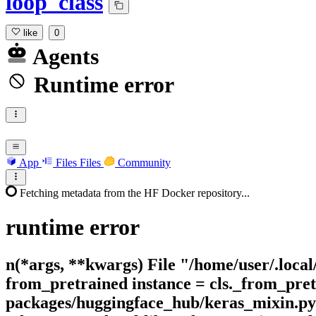
loop_class
like
0
Agents
Runtime error
App
Files
Files
Community
Fetching metadata from the HF Docker repository...
runtime
error
n(*args, **kwargs) File "/home/user/.local
from_pretrained instance = cls._from_pretr
packages/huggingface_hub/keras_mixin.py"