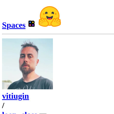
Spaces
vitiugin
/