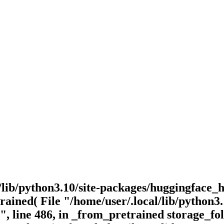
/lib/python3.10/site-packages/huggingface_h
ained( File "/home/user/.local/lib/python3.1
, line 486, in _from_pretrained storage_fo