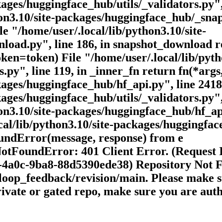
ages/huggingface_hub/utils/_validators.py", 
hon3.10/site-packages/huggingface_hub/_snap
e "/home/user/.local/lib/python3.10/site-
oad.py", line 186, in snapshot_download r
ken=token) File "/home/user/.local/lib/pyth
.py", line 119, in _inner_fn return fn(*args
kages/huggingface_hub/hf_api.py", line 2418
ages/huggingface_hub/utils/_validators.py", 
on3.10/site-packages/huggingface_hub/hf_api
cal/lib/python3.10/site-packages/huggingface
oundError(message, response) from e
NotFoundError: 401 Client Error. (Request
4a0c-9ba8-88d5390ede38) Repository Not F
/loop_feedback/revision/main. Please make s
 private or gated repo, make sure you are au