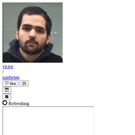
victor
/
nanbeige
like
35
Refreshing