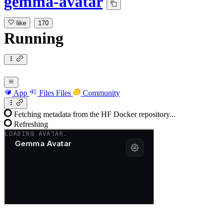
gemma-avatar
like
170
Running
App
Files
Files
Community
Fetching metadata from the HF Docker repository...
Refreshing