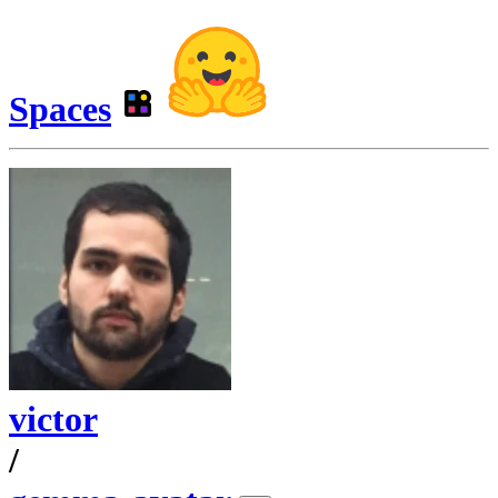
Spaces
victor
/