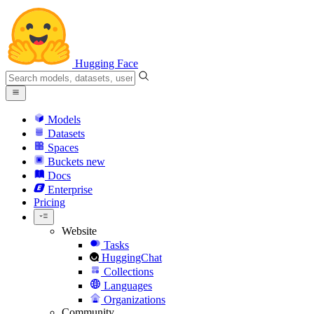
Hugging Face
Models
Datasets
Spaces
Buckets
new
Docs
Enterprise
Pricing
Website
Tasks
HuggingChat
Collections
Languages
Organizations
Community