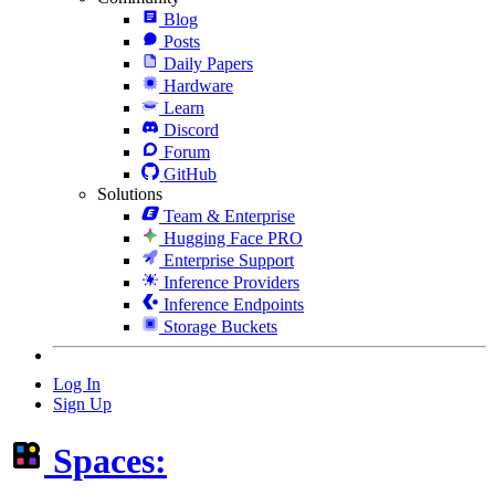
Blog
Posts
Daily Papers
Hardware
Learn
Discord
Forum
GitHub
Solutions
Team & Enterprise
Hugging Face PRO
Enterprise Support
Inference Providers
Inference Endpoints
Storage Buckets
Log In
Sign Up
Spaces: