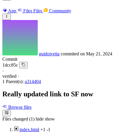
App
Files
Files
Community
guidoivetta
commited on
May 21, 2024
Commit
1dcc85c
·
verified
·
1 Parent(s):
a314404
Really updated link to SF now
Browse files
Files changed (1)
hide
show
index.html
+1
-1