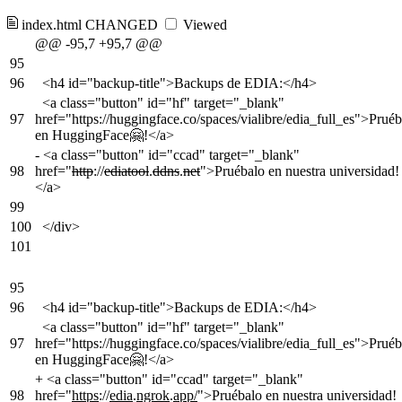
index.html
CHANGED
Viewed
@@ -95,7 +95,7 @@
95
96
<h4 id="backup-title">Backups de EDIA:</h4>
<a class="button" id="hf" target="_blank"
97
href="https://huggingface.co/spaces/vialibre/edia_full_es">Pruéb
en HuggingFace🤗!</a>
-
<a class="button" id="ccad" target="_blank"
98
href="
http
://
ediatool
.
ddns
.
net
">Pruébalo en nuestra universidad!
</a>
99
100
</div>
101
95
96
<h4 id="backup-title">Backups de EDIA:</h4>
<a class="button" id="hf" target="_blank"
97
href="https://huggingface.co/spaces/vialibre/edia_full_es">Pruéb
en HuggingFace🤗!</a>
+
<a class="button" id="ccad" target="_blank"
98
href="
https
://
edia
.
ngrok
.
app/
">Pruébalo en nuestra universidad!