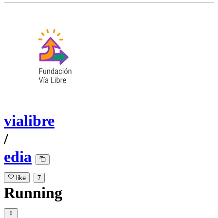
vialibre
/
edia
like
7
Running