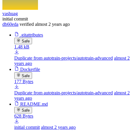
vashuag
initial commit
db60eda
verified
almost 2 years ago
.gitattributes
Safe
1.48 kB
Duplicate from autotrain-projects/autotrain-advanced
almost 2
years ago
Dockerfile
Safe
177 Bytes
Duplicate from autotrain-projects/autotrain-advanced
almost 2
years ago
README.md
Safe
628 Bytes
initial commit
almost 2 years ago