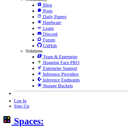
Blog
Posts
Daily Papers
Hardware
Learn
Discord
Forum
GitHub
Solutions
Team & Enterprise
Hugging Face PRO
Enterprise Support
Inference Providers
Inference Endpoints
Storage Buckets
Log In
Sign Up
Spaces: