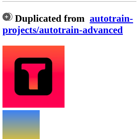
Duplicated from
autotrain-
projects/autotrain-advanced