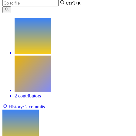
Ctrl+K
2 contributors
History:
2 commits