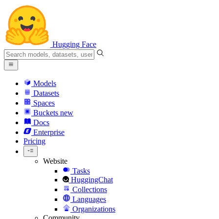
Hugging Face
Models
Datasets
Spaces
Buckets
new
Docs
Enterprise
Pricing
Website
Tasks
HuggingChat
Collections
Languages
Organizations
Community