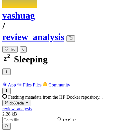
vashuag
/
review_analysis
like
0
Sleeping
App
Files
Files
Community
Fetching metadata from the HF Docker repository...
db60eda
review_analysis
2.28 kB
Ctrl+K