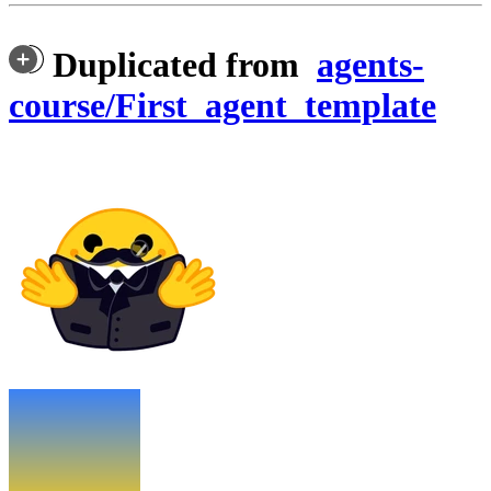
Duplicated from
agents-
course/First_agent_template