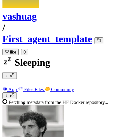
vashuag
/
First_agent_template
like
0
Sleeping
App
Files
Files
Community
Fetching metadata from the HF Docker repository...