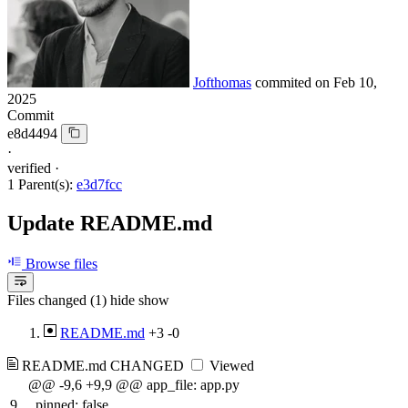
Jofthomas
commited on
Feb 10,
2025
Commit
e8d4494
·
verified
·
1 Parent(s):
e3d7fcc
Update README.md
Browse files
Files changed (1)
hide
show
README.md
+3
-0
README.md
CHANGED
Viewed
@@ -9,6 +9,9 @@ app_file: app.py
9
pinned: false