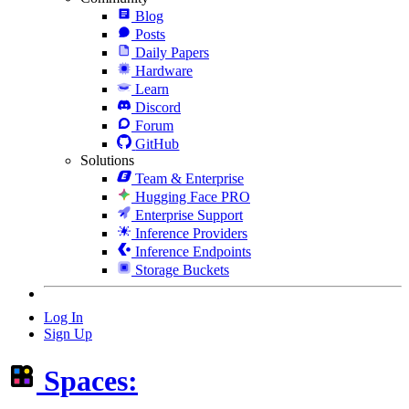
Blog
Posts
Daily Papers
Hardware
Learn
Discord
Forum
GitHub
Solutions
Team & Enterprise
Hugging Face PRO
Enterprise Support
Inference Providers
Inference Endpoints
Storage Buckets
Log In
Sign Up
Spaces: