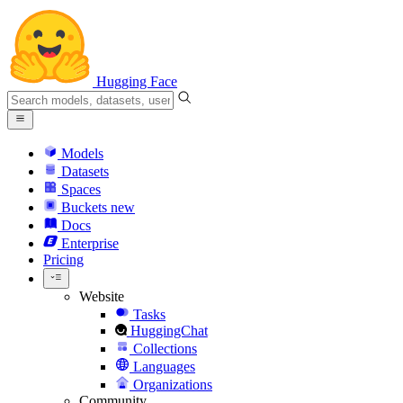
Hugging Face
Models
Datasets
Spaces
Buckets
new
Docs
Enterprise
Pricing
Website
Tasks
HuggingChat
Collections
Languages
Organizations
Community