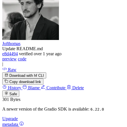
Jofthomas
Update README.md
e8d4494
verified
over 1 year ago
preview
code
|
Raw
Download with hf CLI
Copy download link
History
Blame
Contribute
Delete
Safe
301 Bytes
A newer version of the Gradio SDK is available:
6.22.0
Upgrade
metadata