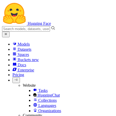
Hugging Face
Models
Datasets
Spaces
Buckets
new
Docs
Enterprise
Pricing
Website
Tasks
HuggingChat
Collections
Languages
Organizations
Community