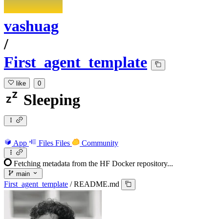
vashuag
/
First_agent_template
like
0
Sleeping
App
Files
Files
Community
Fetching metadata from the HF Docker repository...
main
First_agent_template
/
README.md