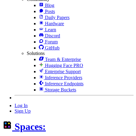
Blog
Posts
Daily Papers
Hardware
Learn
Discord
Forum
GitHub
Solutions
Team & Enterprise
Hugging Face PRO
Enterprise Support
Inference Providers
Inference Endpoints
Storage Buckets
Log In
Sign Up
Spaces: