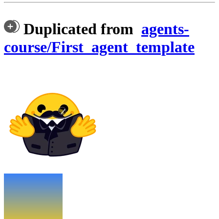
Duplicated from
agents-
course/First_agent_template