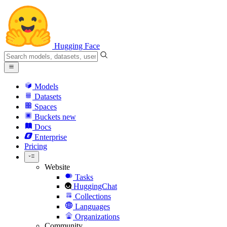
Hugging Face
Models
Datasets
Spaces
Buckets
new
Docs
Enterprise
Pricing
Website
Tasks
HuggingChat
Collections
Languages
Organizations
Community