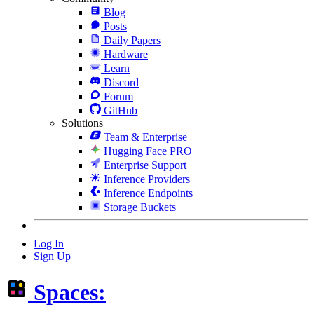
Blog
Posts
Daily Papers
Hardware
Learn
Discord
Forum
GitHub
Solutions
Team & Enterprise
Hugging Face PRO
Enterprise Support
Inference Providers
Inference Endpoints
Storage Buckets
Log In
Sign Up
Spaces: