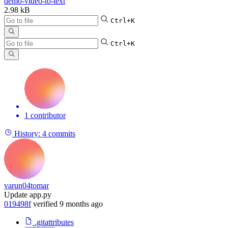
demo-video-to-text
2.98 kB
Ctrl+K
Ctrl+K
1 contributor
History:
4 commits
varun04tomar
Update app.py
019498f
verified
9 months ago
.gitattributes