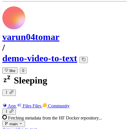
varun04tomar
/
demo-video-to-text
like
0
Sleeping
App
Files
Files
Community
Fetching metadata from the HF Docker repository...
main