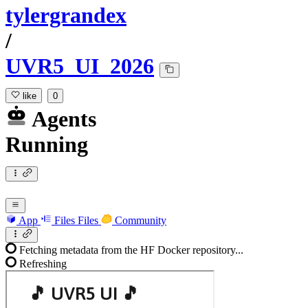
tylergrandex
/
UVR5_UI_2026
like
0
Agents
Running
App
Files
Files
Community
Fetching metadata from the HF Docker repository...
Refreshing