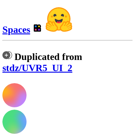
Spaces
Duplicated from
stdz/UVR5_UI_2