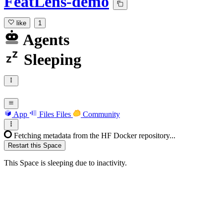
FeatLens-demo
like
1
Agents
Sleeping
App
Files
Files
Community
Fetching metadata from the HF Docker repository...
Restart this Space
This Space is sleeping due to inactivity.