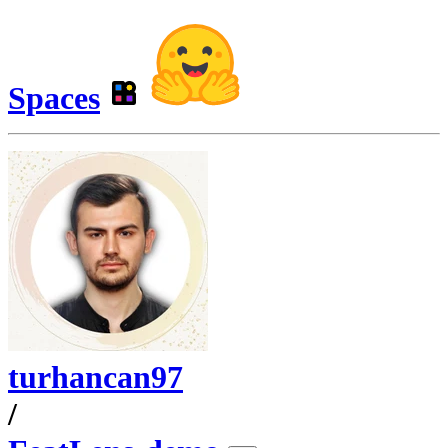
Spaces
turhancan97
/