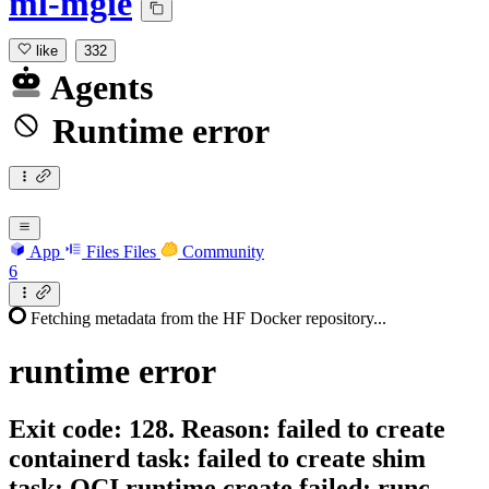
ml-mgie
like
332
Agents
Runtime error
App
Files
Files
Community
6
Fetching metadata from the HF Docker repository...
runtime
error
Exit code: 128. Reason: failed to create
containerd task: failed to create shim
task: OCI runtime create failed: runc