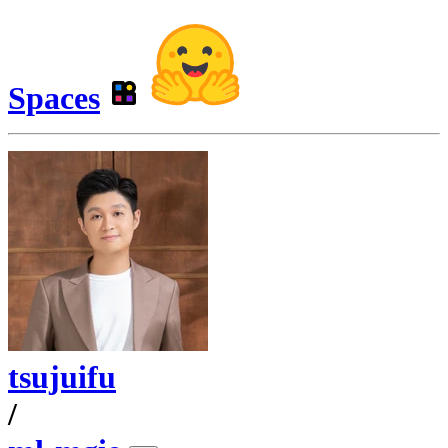
Spaces
tsujuifu
/