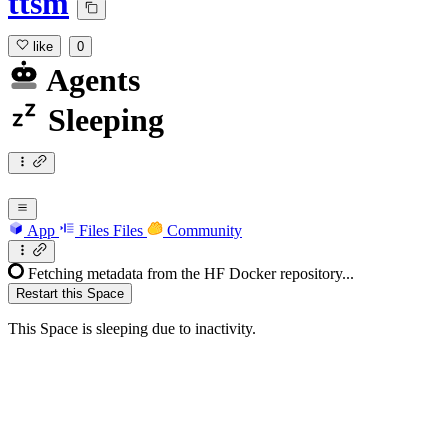
ttsm
like
0
Agents
Sleeping
App
Files
Files
Community
Fetching metadata from the HF Docker repository...
Restart this Space
This Space is sleeping due to inactivity.