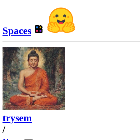
Spaces
trysem
/