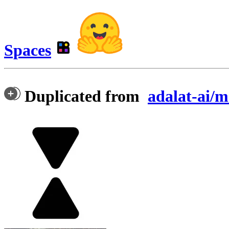
Spaces
Duplicated from
adalat-ai/m