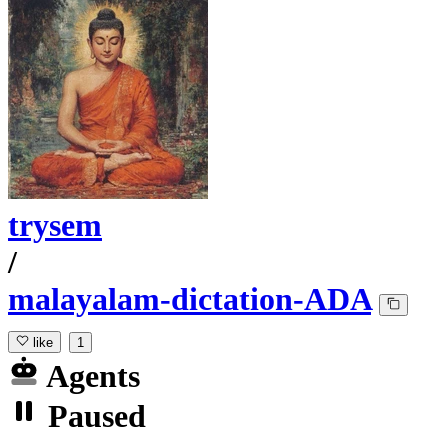
trysem
/
malayalam-dictation-ADA
like
1
Agents
Paused