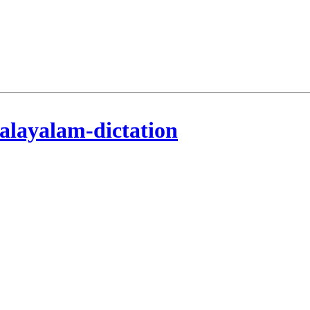
alayalam-dictation