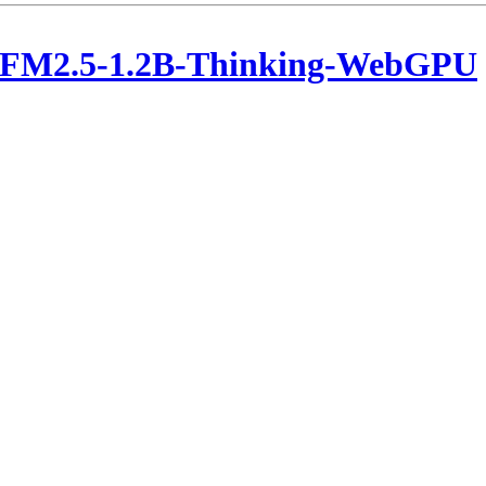
LFM2.5-1.2B-Thinking-WebGPU