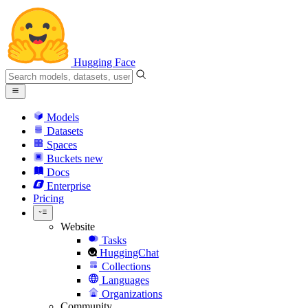
Hugging Face
Models
Datasets
Spaces
Buckets
new
Docs
Enterprise
Pricing
Website
Tasks
HuggingChat
Collections
Languages
Organizations
Community