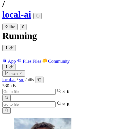
/
local-ai
like
0
Running
App
Files
Files
Community
main
local-ai
/
src
/
utils
530 kB
⌘ K
⌘ K