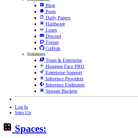
Blog
Posts
Daily Papers
Hardware
Learn
Discord
Forum
GitHub
Solutions
Team & Enterprise
Hugging Face PRO
Enterprise Support
Inference Providers
Inference Endpoints
Storage Buckets
Log In
Sign Up
Spaces: