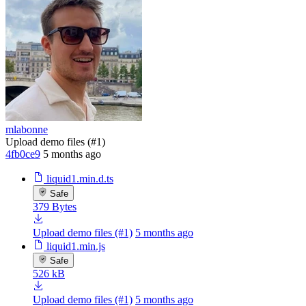
mlabonne
Upload demo files (#1)
4fb0ce9
5 months ago
liquid1.min.d.ts
Safe
379 Bytes
Upload demo files (#1)
5 months ago
liquid1.min.js
Safe
526 kB
Upload demo files (#1)
5 months ago