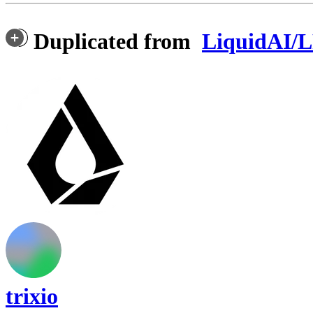
Duplicated from
LiquidAI/
trixio