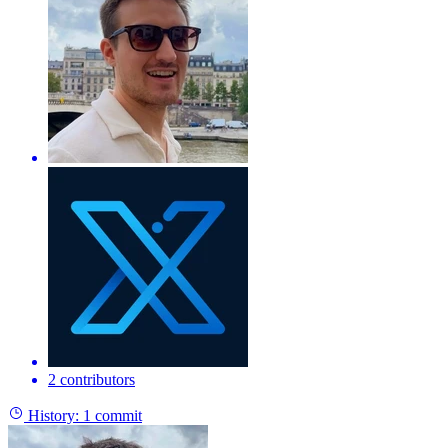
2 contributors
History:
1 commit