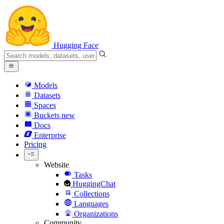
Hugging Face
Models
Datasets
Spaces
Buckets
new
Docs
Enterprise
Pricing
Website
Tasks
HuggingChat
Collections
Languages
Organizations
Community