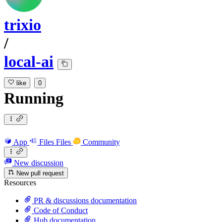
trixio
/
local-ai
like
0
Running
App
Files
Files
Community
New discussion
New pull request
Resources
PR & discussions documentation
Code of Conduct
Hub documentation