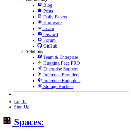
Blog
Posts
Daily Papers
Hardware
Learn
Discord
Forum
GitHub
Solutions
Team & Enterprise
Hugging Face PRO
Enterprise Support
Inference Providers
Inference Endpoints
Storage Buckets
Log In
Sign Up
Spaces: