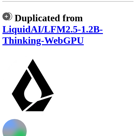
Duplicated from
LiquidAI/LFM2.5-1.2B-
Thinking-WebGPU