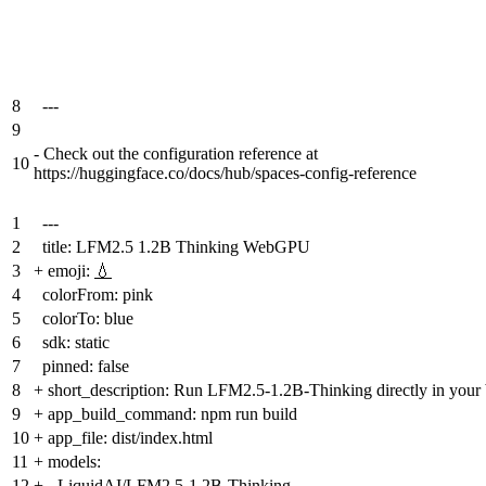
8
---
9
-
Check out the configuration reference at
10
https://huggingface.co/docs/hub/spaces-config-reference
1
---
2
title: LFM2.5 1.2B Thinking WebGPU
3
+
emoji:
💧
4
colorFrom: pink
5
colorTo: blue
6
sdk: static
7
pinned: false
8
+
short_description: Run LFM2.5-1.2B-Thinking directly in yo
9
+
app_build_command: npm run build
10
+
app_file: dist/index.html
11
+
models:
12
+
- LiquidAI/LFM2.5-1.2B-Thinking