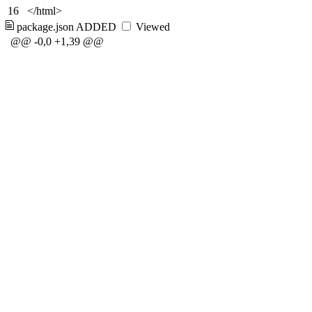
16
</html>
package.json
ADDED
Viewed
@@ -0,0 +1,39 @@