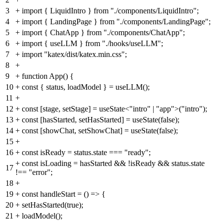
3
+
import { LiquidIntro } from "./components/LiquidIntro";
4
+
import { LandingPage } from "./components/LandingPage";
5
+
import { ChatApp } from "./components/ChatApp";
6
+
import { useLLM } from "./hooks/useLLM";
7
+
import "katex/dist/katex.min.css";
8
+
9
+
function App() {
10
+
const { status, loadModel } = useLLM();
11
+
12
+
const [stage, setStage] = useState<"intro" | "app">("intro");
13
+
const [hasStarted, setHasStarted] = useState(false);
14
+
const [showChat, setShowChat] = useState(false);
15
+
16
+
const isReady = status.state === "ready";
+
const isLoading = hasStarted && !isReady && status.state
17
!== "error";
18
+
19
+
const handleStart = () => {
20
+
setHasStarted(true);
21
+
loadModel();