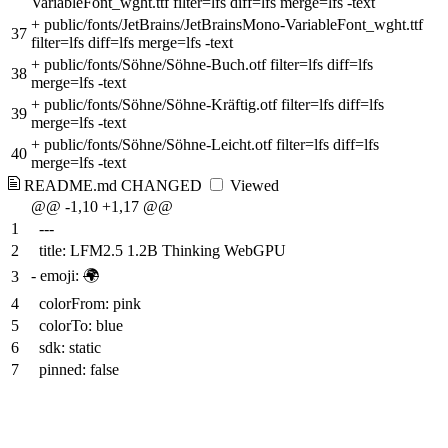
VariableFont_wght.ttf filter=lfs diff=lfs merge=lfs -text
+
public/fonts/JetBrains/JetBrainsMono-VariableFont_wght.ttf
37
filter=lfs diff=lfs merge=lfs -text
+
public/fonts/Söhne/Söhne-Buch.otf filter=lfs diff=lfs
38
merge=lfs -text
+
public/fonts/Söhne/Söhne-Kräftig.otf filter=lfs diff=lfs
39
merge=lfs -text
+
public/fonts/Söhne/Söhne-Leicht.otf filter=lfs diff=lfs
40
merge=lfs -text
README.md
CHANGED
Viewed
@@ -1,10 +1,17 @@
1
---
2
title: LFM2.5 1.2B Thinking WebGPU
-
emoji:
🌍
3
4
colorFrom: pink
5
colorTo: blue
6
sdk: static
7
pinned: false