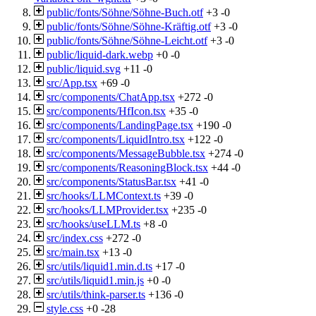
public/fonts/Söhne/Söhne-Buch.otf
+3
-0
public/fonts/Söhne/Söhne-Kräftig.otf
+3
-0
public/fonts/Söhne/Söhne-Leicht.otf
+3
-0
public/liquid-dark.webp
+0
-0
public/liquid.svg
+11
-0
src/App.tsx
+69
-0
src/components/ChatApp.tsx
+272
-0
src/components/HfIcon.tsx
+35
-0
src/components/LandingPage.tsx
+190
-0
src/components/LiquidIntro.tsx
+122
-0
src/components/MessageBubble.tsx
+274
-0
src/components/ReasoningBlock.tsx
+44
-0
src/components/StatusBar.tsx
+41
-0
src/hooks/LLMContext.ts
+39
-0
src/hooks/LLMProvider.tsx
+235
-0
src/hooks/useLLM.ts
+8
-0
src/index.css
+272
-0
src/main.tsx
+13
-0
src/utils/liquid1.min.d.ts
+17
-0
src/utils/liquid1.min.js
+0
-0
src/utils/think-parser.ts
+136
-0
style.css
+0
-28