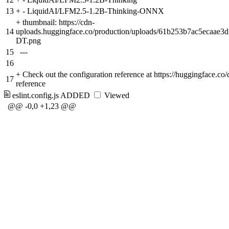
13
+
- LiquidAI/LFM2.5-1.2B-Thinking-ONNX
+
thumbnail: https://cdn-
14
uploads.huggingface.co/production/uploads/61b253b7ac5ecaae
DT.png
15
---
16
+
Check out the configuration reference at https://huggingface.co
17
reference
eslint.config.js
ADDED
Viewed
@@ -0,0 +1,23 @@