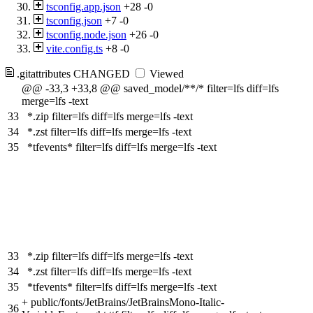
tsconfig.app.json
+28
-0
tsconfig.json
+7
-0
tsconfig.node.json
+26
-0
vite.config.ts
+8
-0
.gitattributes
CHANGED
Viewed
@@ -33,3 +33,8 @@ saved_model/**/* filter=lfs diff=lfs
merge=lfs -text
33
*.zip filter=lfs diff=lfs merge=lfs -text
34
*.zst filter=lfs diff=lfs merge=lfs -text
35
*tfevents* filter=lfs diff=lfs merge=lfs -text
33
*.zip filter=lfs diff=lfs merge=lfs -text
34
*.zst filter=lfs diff=lfs merge=lfs -text
35
*tfevents* filter=lfs diff=lfs merge=lfs -text
+
public/fonts/JetBrains/JetBrainsMono-Italic-
36