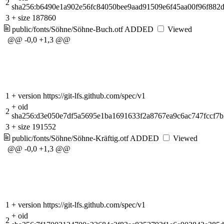
2
sha256:b6490e1a902e56fc84050bee9aad91509e6f45aa00f96f882
3
+
size 187860
public/fonts/Söhne/Söhne-Buch.otf
ADDED
Viewed
@@ -0,0 +1,3 @@
1
+
version https://git-lfs.github.com/spec/v1
+
oid
2
sha256:d3e050e7df5a5695e1ba1691633f2a8767ea9c6ac747fccf7
3
+
size 191552
public/fonts/Söhne/Söhne-Kräftig.otf
ADDED
Viewed
@@ -0,0 +1,3 @@
1
+
version https://git-lfs.github.com/spec/v1
+
oid
2