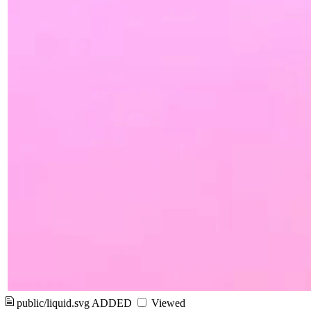
public/liquid.svg
ADDED
Viewed