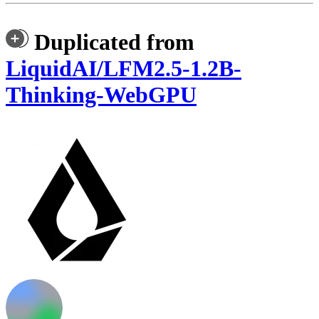
Duplicated from
LiquidAI/LFM2.5-1.2B-
Thinking-WebGPU