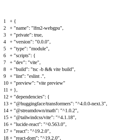
1
+
{
2
+
"name": "lfm2-webgpu",
3
+
"private": true,
4
+
"version": "0.0.0",
5
+
"type": "module",
6
+
"scripts": {
7
+
"dev": "vite",
8
+
"build": "tsc -b && vite build",
9
+
"lint": "eslint .",
10
+
"preview": "vite preview"
11
+
},
12
+
"dependencies": {
13
+
"@huggingface/transformers": "^4.0.0-next.3",
14
+
"@streamdown/math": "^1.0.2",
15
+
"@tailwindcss/vite": "^4.1.18",
16
+
"lucide-react": "^0.563.0",
17
+
"react": "^19.2.0",
18
+
"react-dom": "^19.2.0",