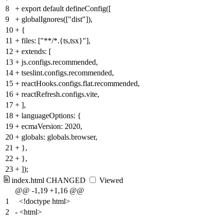
8
+
export default defineConfig([
9
+
globalIgnores(["dist"]),
10
+
{
11
+
files: ["**/*.{ts,tsx}"],
12
+
extends: [
13
+
js.configs.recommended,
14
+
tseslint.configs.recommended,
15
+
reactHooks.configs.flat.recommended,
16
+
reactRefresh.configs.vite,
17
+
],
18
+
languageOptions: {
19
+
ecmaVersion: 2020,
20
+
globals: globals.browser,
21
+
},
22
+
},
23
+
]);
index.html
CHANGED
Viewed
@@ -1,19 +1,16 @@
1
<!doctype html>
2
-
<html>