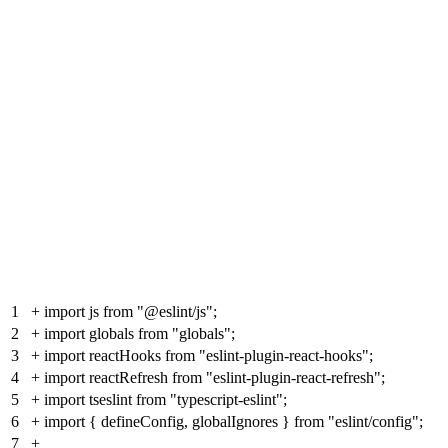
1
+
import js from "@eslint/js";
2
+
import globals from "globals";
3
+
import reactHooks from "eslint-plugin-react-hooks";
4
+
import reactRefresh from "eslint-plugin-react-refresh";
5
+
import tseslint from "typescript-eslint";
6
+
import { defineConfig, globalIgnores } from "eslint/config";
7
+