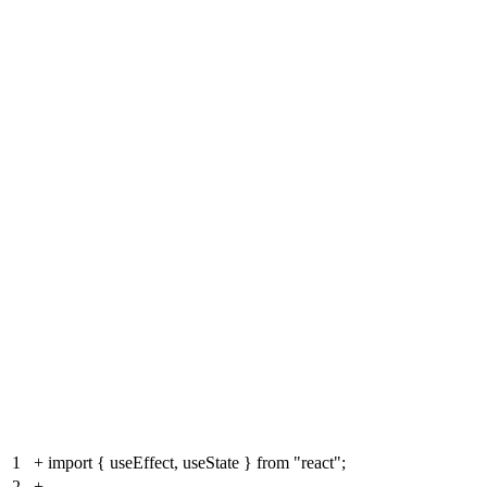
1
+
import { useEffect, useState } from "react";
2
+