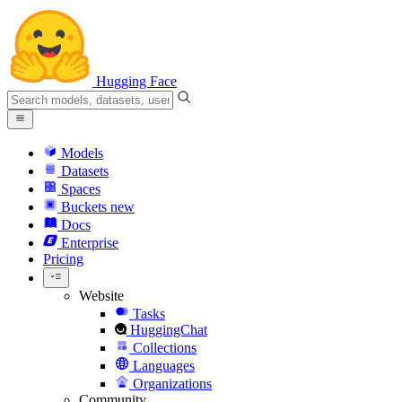
Hugging Face
Models
Datasets
Spaces
Buckets
new
Docs
Enterprise
Pricing
Website
Tasks
HuggingChat
Collections
Languages
Organizations
Community