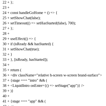
22
+
};
23
+
24
+
const handleGoHome = () => {
25
+
setShowChat(false);
26
+
setTimeout(() => setHasStarted(false), 700);
27
+
};
28
+
29
+
useEffect(() => {
30
+
if (isReady && hasStarted) {
31
+
setShowChat(true);
32
+
}
33
+
}, [isReady, hasStarted]);
34
+
35
+
return (
36
+
<div className="relative h-screen w-screen brand-surface">
37
+
{stage === "intro" && (
38
+
<LiquidIntro onEnter={() => setStage("app")} />
39
+
)}
40
+
41
+
{stage === "app" && (