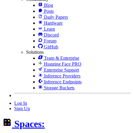
Blog
Posts
Daily Papers
Hardware
Learn
Discord
Forum
GitHub
Solutions
Team & Enterprise
Hugging Face PRO
Enterprise Support
Inference Providers
Inference Endpoints
Storage Buckets
Log In
Sign Up
Spaces: