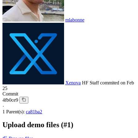
mlabonne
Xenova
HF Staff
commited on
Feb
25
Commit
4fb0ce9
·
1 Parent(s):
ca81ba2
Upload demo files (#1)