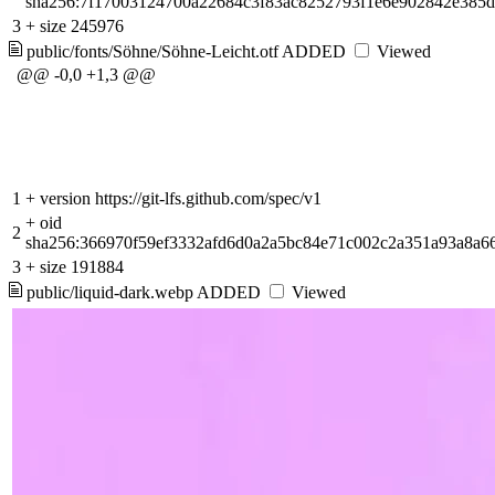
sha256:7f17003124700a22684c3f83ac8252793f1e6e902842e385
3
+
size 245976
public/fonts/Söhne/Söhne-Leicht.otf
ADDED
Viewed
@@ -0,0 +1,3 @@
1
+
version https://git-lfs.github.com/spec/v1
+
oid
2
sha256:366970f59ef3332afd6d0a2a5bc84e71c002c2a351a93a8a6
3
+
size 191884
public/liquid-dark.webp
ADDED
Viewed