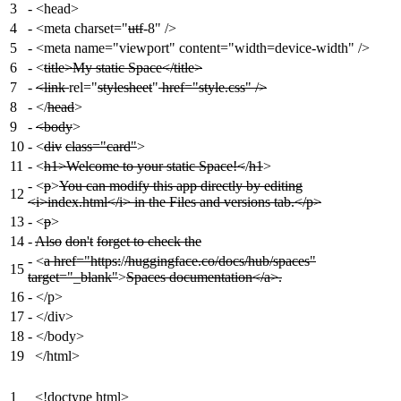
3
-
<head>
4
-
<meta charset="
utf
-8" />
5
-
<meta name="viewport" content="width=device-width" />
6
-
<
title>My static Space</title>
7
-
<link
rel="
stylesheet
"
href="style.css" />
8
-
</
head
>
9
-
<body
>
10
-
<
div
class="card"
>
11
-
<
h1>Welcome to your static Space!<
/
h1
>
-
<
p
>
You can modify this app directly by editing
12
<i>index.html</i> in the Files and versions tab.</p>
13
-
<
p
>
14
-
Also
don't
forget to check the
-
<
a href="https:
/
/huggingface.co/docs/hub/spaces"
15
target="_blank"
>
Spaces documentation</a>.
16
-
</p>
17
-
</div>
18
-
</body>
19
</html>
1
<!doctype html>