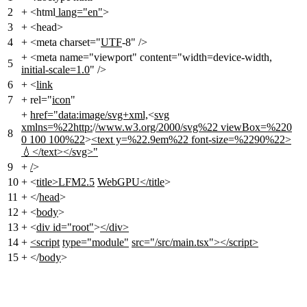
2
+
<html
lang="en"
>
3
+
<head>
4
+
<meta charset="
UTF
-8" />
+
<meta name="viewport" content="width=device-width
,
5
initial-scale=1.0
" />
6
+
<
link
7
+
rel="
icon
"
+
href="data:image/svg+xml,
<
svg
xmlns=%22http:
/
/www.w3.org/2000/svg%22 viewBox=%220
8
0 100 100%22
>
<text y=%22.9em%22 font-size=%2290%22>
💧</text></svg>"
9
+
/
>
10
+
<
title>LFM2.5
WebGPU</title
>
11
+
</
head
>
12
+
<
body
>
13
+
<
div id="root"
>
</div>
14
+
<script
type="module"
src="/src/main.tsx"></script>
15
+
</
body
>