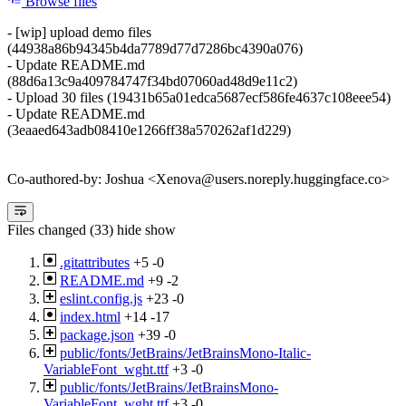
Browse files
- [wip] upload demo files
(44938a86b94345b4da7789d77d7286bc4390a076)
- Update README.md
(88d6a13c9a409784747f34bd07060ad48d9e11c2)
- Upload 30 files (19431b65a01edca5687ecf586fe4637c108eee54)
- Update README.md
(3eaaed643adb08410e1266ff38a570262af1d229)
Co-authored-by: Joshua <Xenova@users.noreply.huggingface.co>
Files changed (33)
hide
show
.gitattributes
+5
-0
README.md
+9
-2
eslint.config.js
+23
-0
index.html
+14
-17
package.json
+39
-0
public/fonts/JetBrains/JetBrainsMono-Italic-
VariableFont_wght.ttf
+3
-0
public/fonts/JetBrains/JetBrainsMono-
VariableFont_wght.ttf
+3
-0