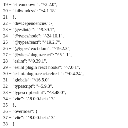
19
+
"streamdown": "^2.2.0",
20
+
"tailwindcss": "^4.1.18"
21
+
},
22
+
"devDependencies": {
23
+
"@eslint/js": "^9.39.1",
24
+
"@types/node": "^24.10.1",
25
+
"@types/react": "^19.2.7",
26
+
"@types/react-dom": "^19.2.3",
27
+
"@vitejs/plugin-react": "^5.1.1",
28
+
"eslint": "^9.39.1",
29
+
"eslint-plugin-react-hooks": "^7.0.1",
30
+
"eslint-plugin-react-refresh": "^0.4.24",
31
+
"globals": "^16.5.0",
32
+
"typescript": "~5.9.3",
33
+
"typescript-eslint": "^8.48.0",
34
+
"vite": "^8.0.0-beta.13"
35
+
},
36
+
"overrides": {
37
+
"vite": "^8.0.0-beta.13"
38
+
}