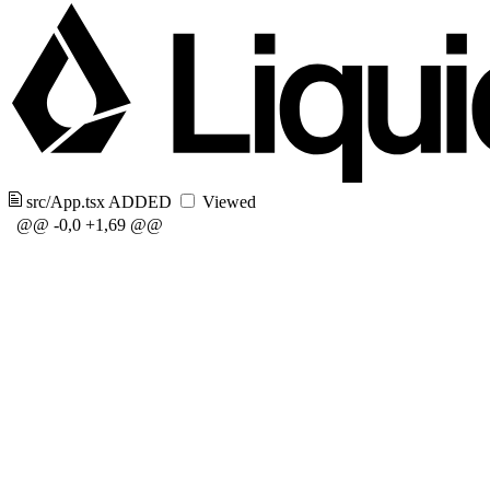
src/App.tsx
ADDED
Viewed
@@ -0,0 +1,69 @@