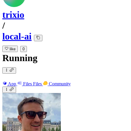
trixio
/
local-ai
like
0
Running
App
Files
Files
Community