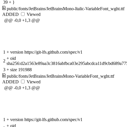
39
+
}
public/fonts/JetBrains/JetBrainsMono-Italic-VariableFont_wght.ttf
ADDED
Viewed
@@ -0,0 +1,3 @@
1
+
version https://git-lfs.github.com/spec/v1
+
oid
2
sha256:d2a1563e89aa3c3816abfbca03e295abcdca11d9cbd689a77
3
+
size 191988
public/fonts/JetBrains/JetBrainsMono-VariableFont_wght.ttf
ADDED
Viewed
@@ -0,0 +1,3 @@
1
+
version https://git-lfs.github.com/spec/v1
+
oid