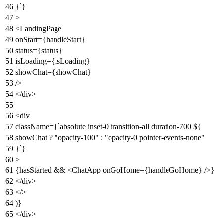
}`}
>
<
LandingPage
onStart
=
{handleStart}
status
=
{status}
isLoading
=
{isLoading}
showChat
=
{showChat}
/>
</
div
>
<
div
className
=
{
`
absolute
inset-0
transition-all
duration-700
${
showChat
? "
opacity-100
"
:
"
opacity-0
pointer-events-none
"
}`}
>
{hasStarted &&
<
ChatApp
onGoHome
=
{handleGoHome}
/>
}
</
div
>
</>
)}
</div>