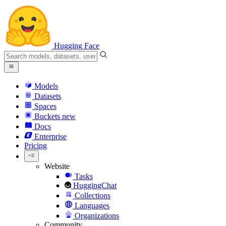
Hugging Face
Models
Datasets
Spaces
Buckets
new
Docs
Enterprise
Pricing
Website
Tasks
HuggingChat
Collections
Languages
Organizations
Community