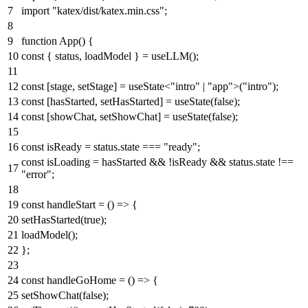
import
"katex/dist/katex.min.css"
;
function
App
(
) {
const
{ status, loadModel } =
useLLM
();
const
[stage, setStage] = useState<
"intro"
|
"app"
>(
"intro"
);
const
[hasStarted, setHasStarted] =
useState
(
false
);
const
[showChat, setShowChat] =
useState
(
false
);
const
isReady = status.
state
===
"ready"
;
const
isLoading = hasStarted && !isReady && status.
state
!==
"error"
;
const
handleStart
= (
) => {
setHasStarted
(
true
);
loadModel
();
};
const
handleGoHome
= (
) => {
setShowChat
(
false
);