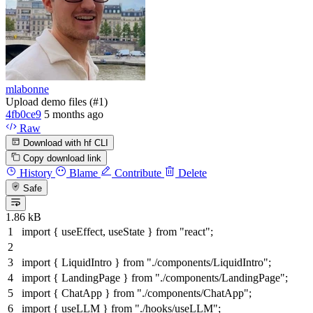
mlabonne
Upload demo files (#1)
4fb0ce9
5 months ago
Raw
Download with hf CLI
Copy download link
History
Blame
Contribute
Delete
Safe
1.86 kB
import
{ useEffect, useState }
from
"react"
;
import
{
LiquidIntro
}
from
"./components/LiquidIntro"
;
import
{
LandingPage
}
from
"./components/LandingPage"
;
import
{
ChatApp
}
from
"./components/ChatApp"
;
import
{ useLLM }
from
"./hooks/useLLM"
;