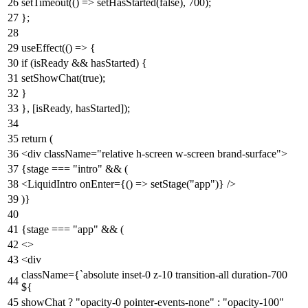
setTimeout
(
() =>
setHasStarted
(
false
),
700
);
};
useEffect
(
() =>
{
if
(isReady && hasStarted) {
setShowChat
(
true
);
}
}, [isReady, hasStarted]);
return
(
<
div
className
=
"relative h-screen w-screen brand-surface"
>
{stage === "intro" && (
<
LiquidIntro
onEnter
=
{()
=>
setStage("app")} />
)}
{stage === "app" && (
<>
<
div
className
=
{
`
absolute
inset-0
z-10
transition-all
duration-700
${
showChat
? "
opacity-0
pointer-events-none
"
:
"
opacity-100
"