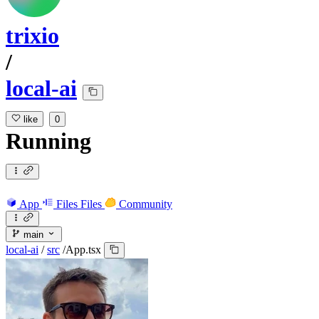
trixio
/
local-ai
like
0
Running
App
Files
Files
Community
main
local-ai
/
src
/
App.tsx