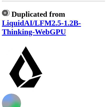
Duplicated from
LiquidAI/LFM2.5-1.2B-
Thinking-WebGPU