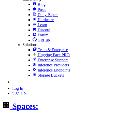
Blog
Posts
Daily Papers
Hardware
Learn
Discord
Forum
GitHub
Solutions
Team & Enterprise
Hugging Face PRO
Enterprise Support
Inference Providers
Inference Endpoints
Storage Buckets
Log In
Sign Up
Spaces: