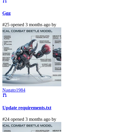
Ggg
#25 opened 3 months ago by
Nagato1984
Update requirements.txt
#24 opened 3 months ago by