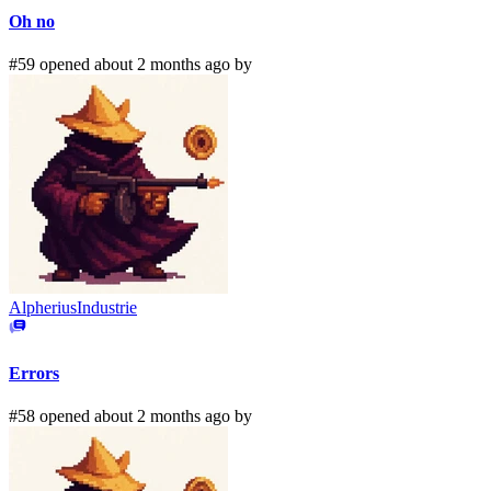
Oh no
#59 opened about 2 months ago by
AlpheriusIndustrie
Errors
#58 opened about 2 months ago by