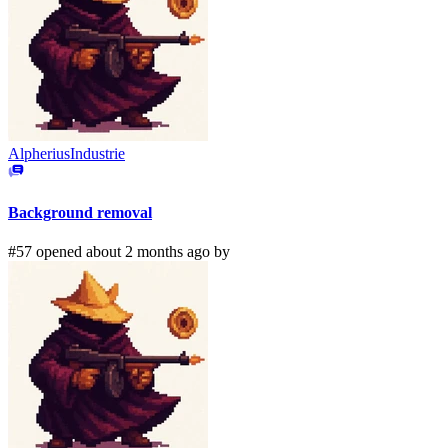
AlpheriusIndustrie
Background removal
#57 opened about 2 months ago by