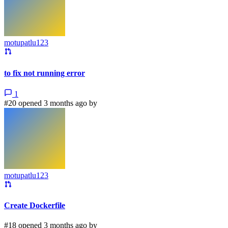
motupatlu123
to fix not running error
1
#20 opened 3 months ago by
motupatlu123
Create Dockerfile
#18 opened 3 months ago by