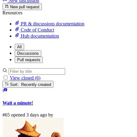
New discussion
New pull request
Resources
PR & discussions documentation
Code of Conduct
Hub documentation
All
Discussions
Pull requests
View closed (6)
Sort: Recently created
Wait a minute!
#65 opened 3 days ago by