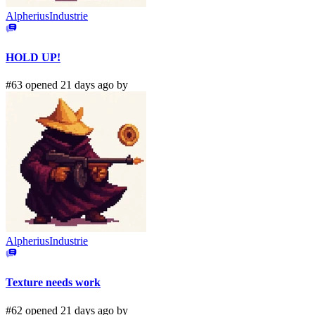
AlpheriusIndustrie
HOLD UP!
#63 opened 21 days ago by
AlpheriusIndustrie
Texture needs work
#62 opened 21 days ago by