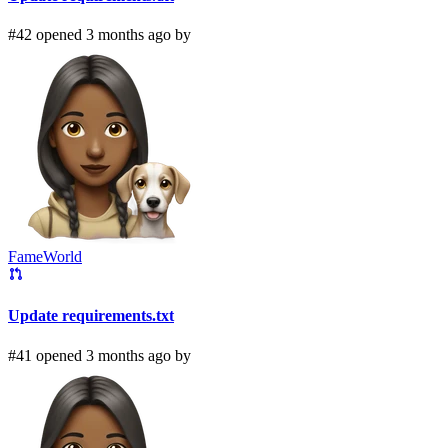
#42 opened 3 months ago by
FameWorld
Update requirements.txt
#41 opened 3 months ago by