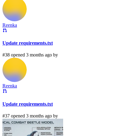
Reenka
Update requirements.txt
#38 opened 3 months ago by
Reenka
Update requirements.txt
#37 opened 3 months ago by