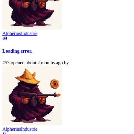
AlpheriusIndustrie
Loading error.
#53 opened about 2 months ago by
AlpheriusIndustrie