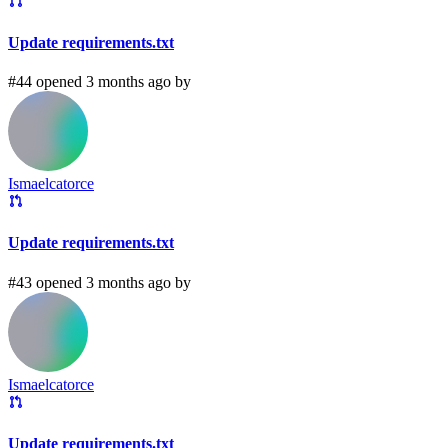
Update requirements.txt
#44 opened 3 months ago by
Ismaelcatorce
Update requirements.txt
#43 opened 3 months ago by
Ismaelcatorce
Update requirements.txt