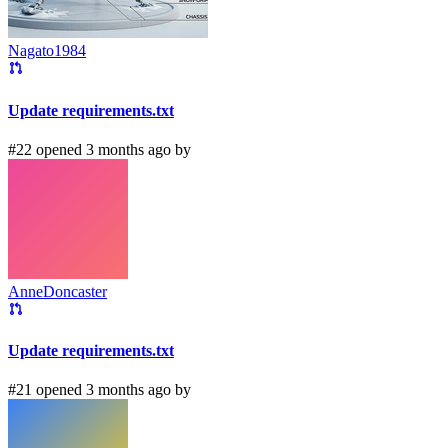
Nagato1984
Update requirements.txt
#22 opened 3 months ago by
AnneDoncaster
Update requirements.txt
#21 opened 3 months ago by