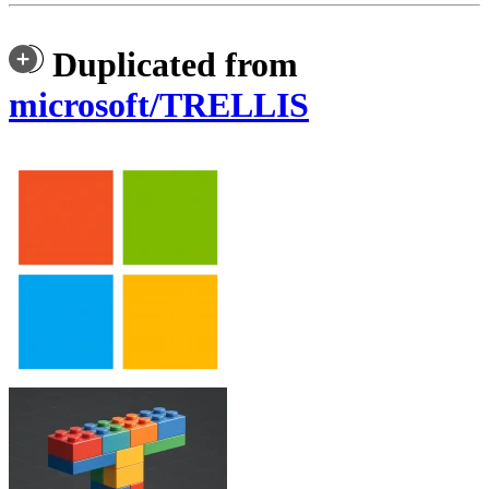
Duplicated from
microsoft/TRELLIS