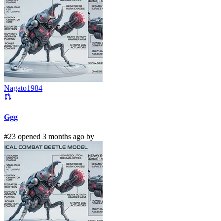
Nagato1984
Ggg
#23 opened 3 months ago by