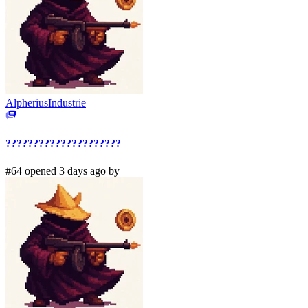
AlpheriusIndustrie
?????????????????????
#64 opened 3 days ago by