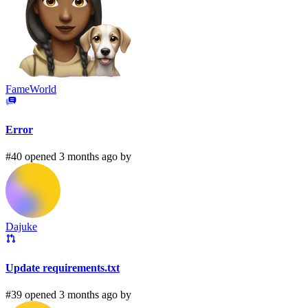
FameWorld
Error
#40 opened 3 months ago by
Dajuke
Update requirements.txt
#39 opened 3 months ago by