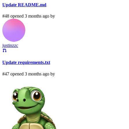
Update README.md
#48 opened 3 months ago by
justinzzc
Update requirements.txt
#47 opened 3 months ago by