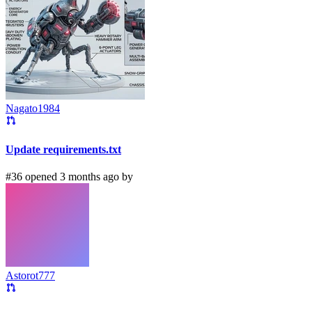
Nagato1984
Update requirements.txt
#36 opened 3 months ago by
Astorot777