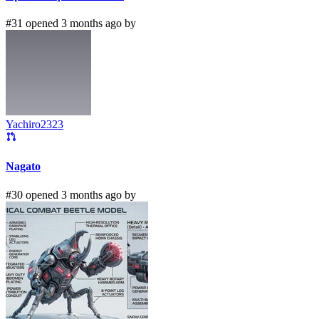
#31 opened 3 months ago by
Yachiro2323
Nagato
#30 opened 3 months ago by