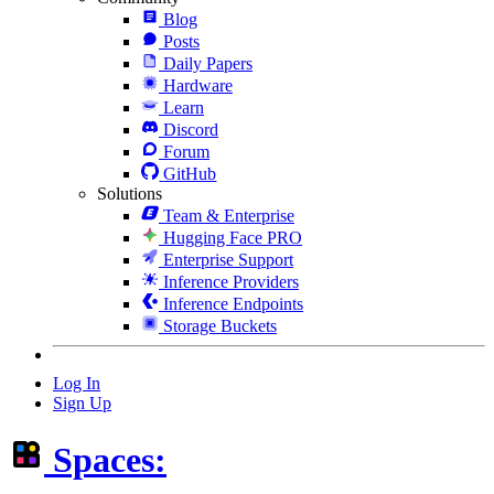
Blog
Posts
Daily Papers
Hardware
Learn
Discord
Forum
GitHub
Solutions
Team & Enterprise
Hugging Face PRO
Enterprise Support
Inference Providers
Inference Endpoints
Storage Buckets
Log In
Sign Up
Spaces: