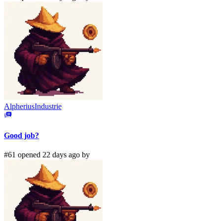
AlpheriusIndustrie
Good job?
#61 opened 22 days ago by