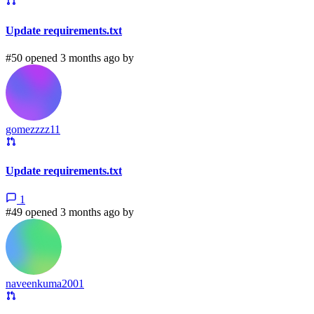
Update requirements.txt
#50 opened 3 months ago by
gomezzzz11
Update requirements.txt
1
#49 opened 3 months ago by
naveenkuma2001