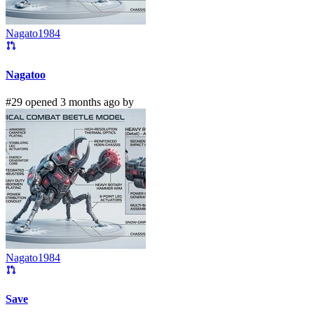
Nagato1984
Nagatoo
#29 opened 3 months ago by
Nagato1984
Save