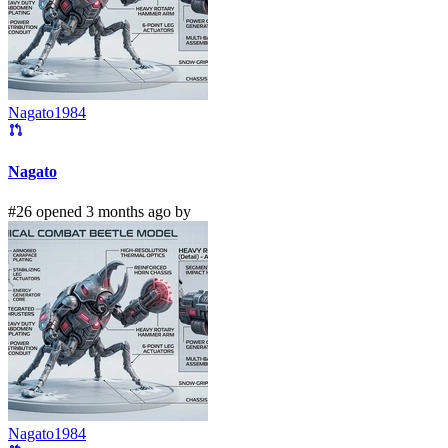
Nagato1984
Nagato
#26 opened 3 months ago by
Nagato1984