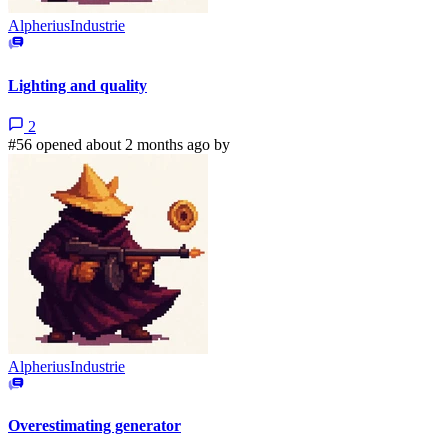
AlpheriusIndustrie
Lighting and quality
2
#56 opened about 2 months ago by
AlpheriusIndustrie
Overestimating generator