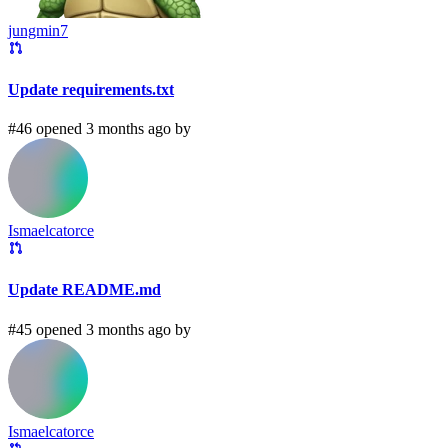
jungmin7
Update requirements.txt
#46 opened 3 months ago by
Ismaelcatorce
Update README.md
#45 opened 3 months ago by
Ismaelcatorce