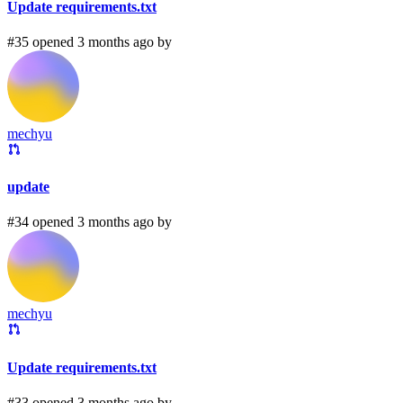
Update requirements.txt
#35 opened 3 months ago by
mechyu
update
#34 opened 3 months ago by
mechyu
Update requirements.txt
#33 opened 3 months ago by