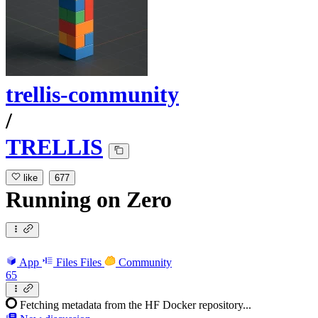
trellis-community
/
TRELLIS
like
677
Running
on
Zero
App
Files
Files
Community
65
Fetching metadata from the HF Docker repository...