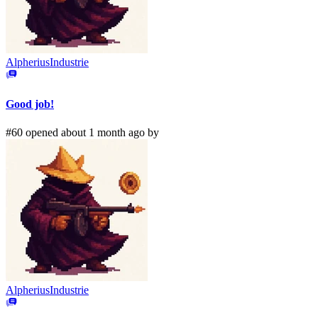
AlpheriusIndustrie
Good job!
#60 opened about 1 month ago by
AlpheriusIndustrie