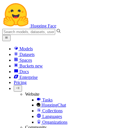
Hugging Face
Models
Datasets
Spaces
Buckets
new
Docs
Enterprise
Pricing
Website
Tasks
HuggingChat
Collections
Languages
Organizations
Community