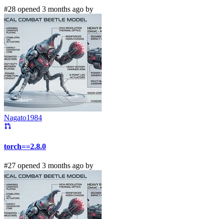
#28 opened 3 months ago by
Nagato1984
torch==2.8.0
#27 opened 3 months ago by