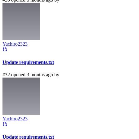
Yachiro2323
Update requirements.txt
#32 opened 3 months ago by
Yachiro2323
Update requirements.txt