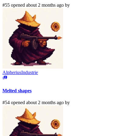
#55 opened about 2 months ago by
AlpheriusIndustrie
Melted shapes
#54 opened about 2 months ago by