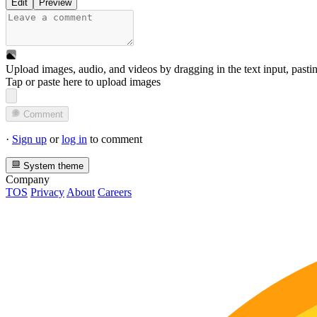
Edit
Preview
Upload images, audio, and videos by dragging in the text input, pasti
Tap or paste here to upload images
Comment
·
Sign up
or
log in
to comment
System theme
Company
TOS
Privacy
About
Careers