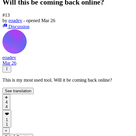
Will this be coming back online?
#13
by
eoadev
- opened
Mar 26
Discussion
eoadev
Mar 26
This is my most used tool. Will it be coming back online?
See translation
➕
4
4
❤️
1
1
+