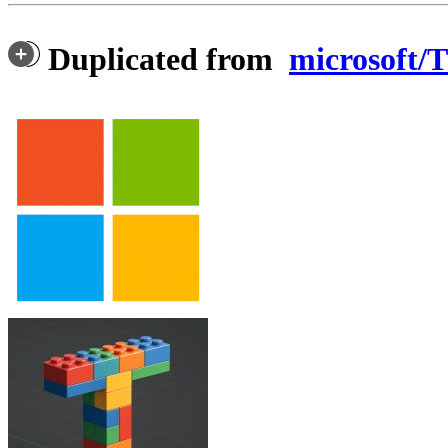
Duplicated from
microsoft