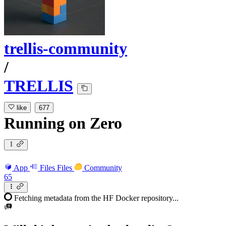
trellis-community
/
TRELLIS
like
677
Running
on
Zero
App
Files
Files
Community
65
Fetching metadata from the HF Docker repository...