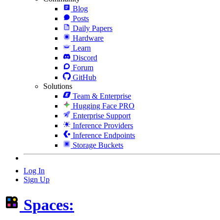
Blog
Posts
Daily Papers
Hardware
Learn
Discord
Forum
GitHub
Solutions
Team & Enterprise
Hugging Face PRO
Enterprise Support
Inference Providers
Inference Endpoints
Storage Buckets
Log In
Sign Up
Spaces: