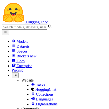
Hugging Face
Models
Datasets
Spaces
Buckets
new
Docs
Enterprise
Pricing
Website
Tasks
HuggingChat
Collections
Languages
Organizations
Community