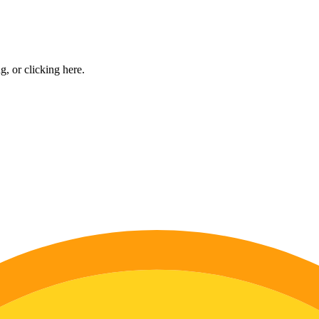
ng, or
clicking here
.