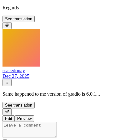
Regards
See translation
ssacedonay
Dec 27, 2025
Same happened to me version of gradio is 6.0.1...
See translation
Edit
Preview