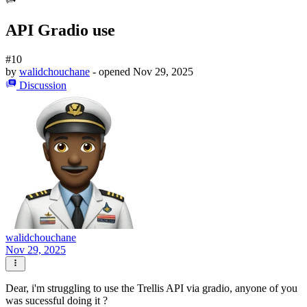
API Gradio use
#10
by
walidchouchane
- opened
Nov 29, 2025
Discussion
walidchouchane
Nov 29, 2025
Dear, i'm struggling to use the Trellis API via gradio, anyone of you
was sucessful doing it ?