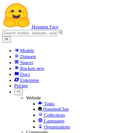
Hugging Face
Models
Datasets
Spaces
Buckets
new
Docs
Enterprise
Pricing
Website
Tasks
HuggingChat
Collections
Languages
Organizations
Community