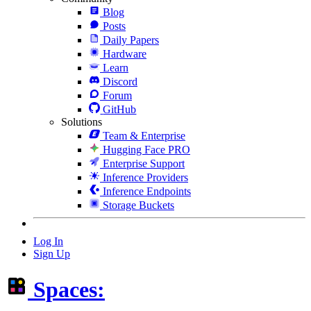
Blog
Posts
Daily Papers
Hardware
Learn
Discord
Forum
GitHub
Solutions
Team & Enterprise
Hugging Face PRO
Enterprise Support
Inference Providers
Inference Endpoints
Storage Buckets
Log In
Sign Up
Spaces: