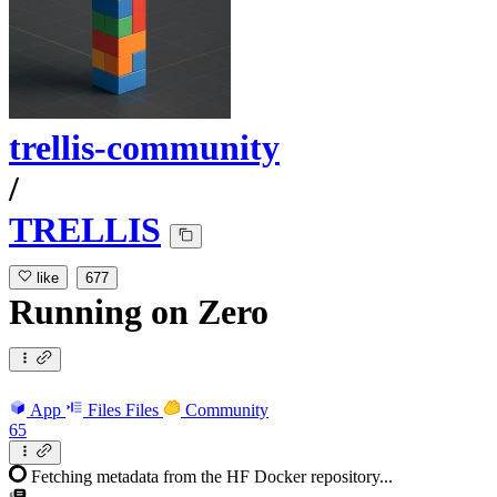
trellis-community
/
TRELLIS
like
677
Running
on
Zero
App
Files
Files
Community
65
Fetching metadata from the HF Docker repository...