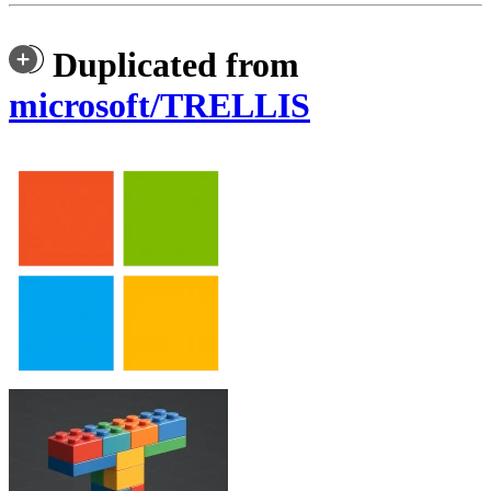
Duplicated from
microsoft/TRELLIS