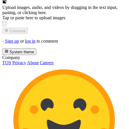
Upload images, audio, and videos by dragging in the text input,
pasting, or
clicking here
.
Tap or paste here to upload images
Comment
·
Sign up
or
log in
to comment
System theme
Company
TOS
Privacy
About
Careers