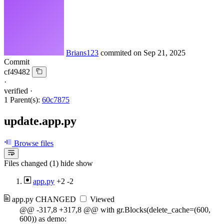
Brians123
commited on
Sep 21, 2025
Commit
cf49482
·
verified
·
1 Parent(s):
60c7875
update.app.py
Browse files
Files changed (1)
hide
show
app.py
+2
-2
app.py
CHANGED
Viewed
@@ -317,8 +317,8 @@ with gr.Blocks(delete_cache=(600,
600)) as demo: