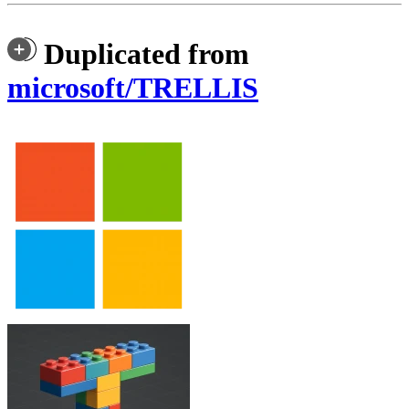
Duplicated from
microsoft/TRELLIS