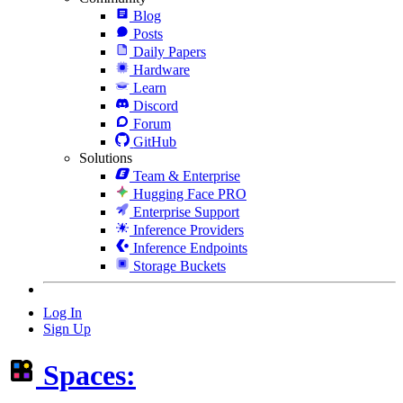
Blog
Posts
Daily Papers
Hardware
Learn
Discord
Forum
GitHub
Solutions
Team & Enterprise
Hugging Face PRO
Enterprise Support
Inference Providers
Inference Endpoints
Storage Buckets
Log In
Sign Up
Spaces: