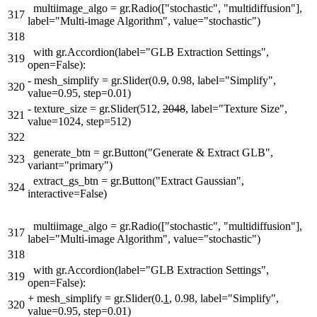
multiimage_algo = gr.Radio(["stochastic", "multidiffusion"],
317
label="Multi-image Algorithm", value="stochastic")
318
with gr.Accordion(label="GLB Extraction Settings",
319
open=False):
-
mesh_simplify = gr.Slider(0.
9
, 0.98, label="Simplify",
320
value=0.95, step=0.01)
-
texture_size = gr.Slider(512,
2048
, label="Texture Size",
321
value=1024, step=512)
322
generate_btn = gr.Button("Generate & Extract GLB",
323
variant="primary")
extract_gs_btn = gr.Button("Extract Gaussian",
324
interactive=False)
multiimage_algo = gr.Radio(["stochastic", "multidiffusion"],
317
label="Multi-image Algorithm", value="stochastic")
318
with gr.Accordion(label="GLB Extraction Settings",
319
open=False):
+
mesh_simplify = gr.Slider(0.
1
, 0.98, label="Simplify",
320
value=0.95, step=0.01)