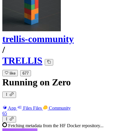
trellis-community
/
TRELLIS
like
677
Running
on
Zero
App
Files
Files
Community
65
Fetching metadata from the HF Docker repository...