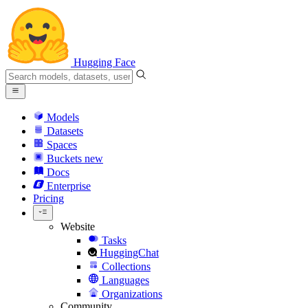
Hugging Face
Models
Datasets
Spaces
Buckets
new
Docs
Enterprise
Pricing
Website
Tasks
HuggingChat
Collections
Languages
Organizations
Community