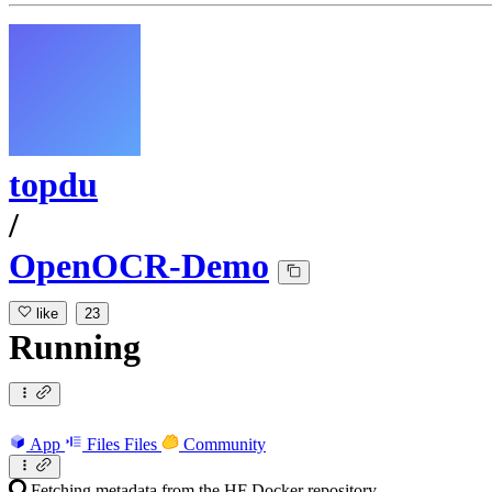
topdu
/
OpenOCR-Demo
like
23
Running
App
Files
Files
Community
Fetching metadata from the HF Docker repository...