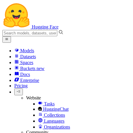
Hugging Face
Models
Datasets
Spaces
Buckets
new
Docs
Enterprise
Pricing
Website
Tasks
HuggingChat
Collections
Languages
Organizations
Community