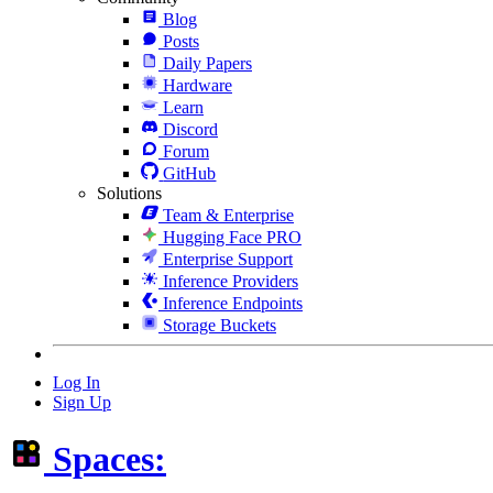
Blog
Posts
Daily Papers
Hardware
Learn
Discord
Forum
GitHub
Solutions
Team & Enterprise
Hugging Face PRO
Enterprise Support
Inference Providers
Inference Endpoints
Storage Buckets
Log In
Sign Up
Spaces: