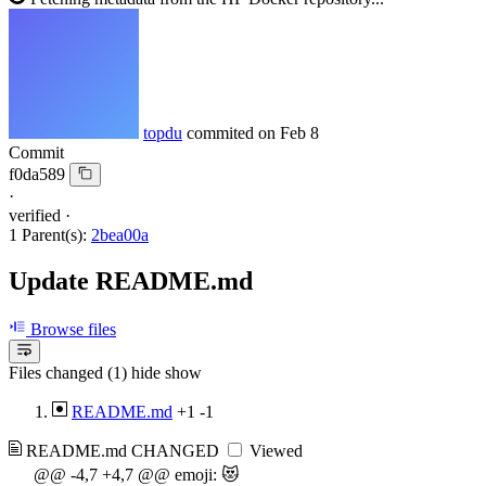
topdu
commited on
Feb 8
Commit
f0da589
·
verified
·
1 Parent(s):
2bea00a
Update README.md
Browse files
Files changed (1)
hide
show
README.md
+1
-1
README.md
CHANGED
Viewed
@@ -4,7 +4,7 @@ emoji: 😻