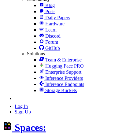
Blog
Posts
Daily Papers
Hardware
Learn
Discord
Forum
GitHub
Solutions
Team & Enterprise
Hugging Face PRO
Enterprise Support
Inference Providers
Inference Endpoints
Storage Buckets
Log In
Sign Up
Spaces: