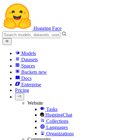
Hugging Face
Models
Datasets
Spaces
Buckets
new
Docs
Enterprise
Pricing
Website
Tasks
HuggingChat
Collections
Languages
Organizations
Community