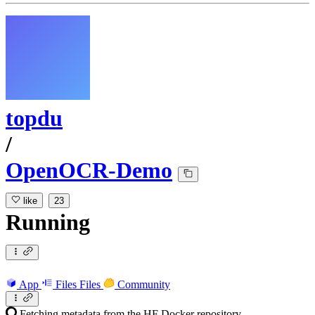
topdu
/
OpenOCR-Demo
like
23
Running
App
Files
Files
Community
Fetching metadata from the HF Docker repository...