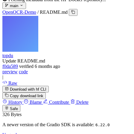
main
OpenOCR-Demo
/
README.md
topdu
Update README.md
f0da589
verified
6 months ago
preview
code
|
Raw
Download with hf CLI
Copy download link
History
Blame
Contribute
Delete
Safe
326 Bytes
A newer version of the Gradio SDK is available:
6.22.0