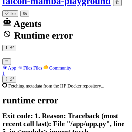
falcon-mamba-playground
like
65
Agents
Runtime error
App
Files
Files
Community
1
Fetching metadata from the HF Docker repository...
runtime
error
Exit code: 1. Reason: Traceback (most
recent call last): File "/app/app.py", line
5, in <module> import torch