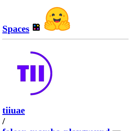
Spaces
tiiuae
/