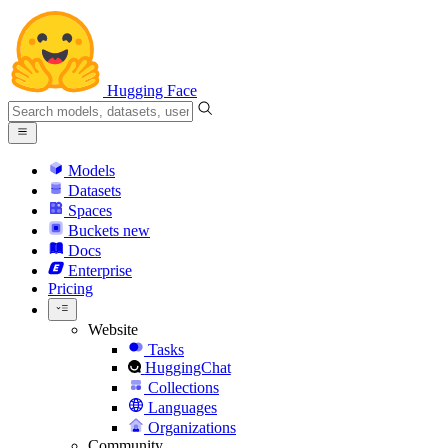
Hugging Face
Models
Datasets
Spaces
Buckets
new
Docs
Enterprise
Pricing
Website
Tasks
HuggingChat
Collections
Languages
Organizations
Community