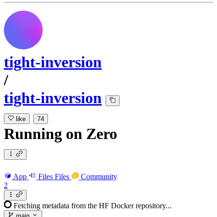
tight-inversion
/
tight-inversion
like
74
Running
on
Zero
App
Files
Files
Community
2
Fetching metadata from the HF Docker repository...
main