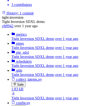
3 contributors
History:
1 commit
tight-inversion
Tight Inversion SDXL demo
c8ff942
over 1 year ago
metrics
Tight Inversion SDXL demo
over 1 year ago
pipes
Tight Inversion SDXL demo
over 1 year ago
ptp_sdxl
Tight Inversion SDXL demo
over 1 year ago
schedulers
Tight Inversion SDXL demo
over 1 year ago
utils
Tight Inversion SDXL demo
over 1 year ago
collect_latents.py
Safe
1.83 kB
Tight Inversion SDXL demo
over 1 year ago
config.py