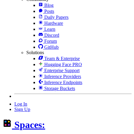
Blog
Posts
Daily Papers
Hardware
Learn
Discord
Forum
GitHub
Solutions
Team & Enterprise
Hugging Face PRO
Enterprise Support
Inference Providers
Inference Endpoints
Storage Buckets
Log In
Sign Up
Spaces: