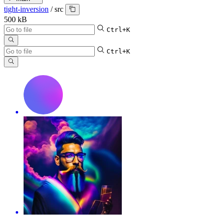
tight-inversion
/
src
500 kB
Ctrl+K
Ctrl+K