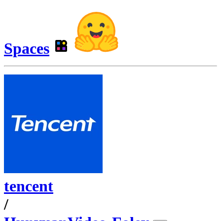
Spaces
tencent
/