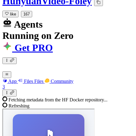
HunyuanVideo-Foley
like
167
Agents
Running
on
Zero
Get PRO
App
Files
Files
Community
3
Fetching metadata from the HF Docker repository...
Refreshing