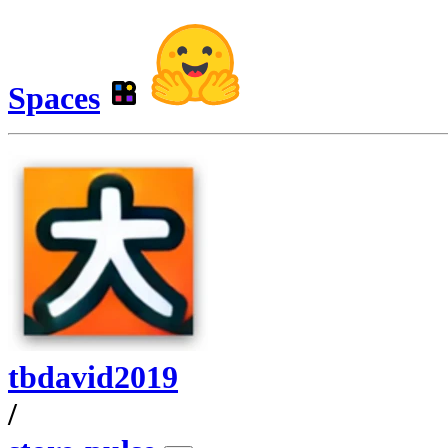
Spaces
tbdavid2019
/