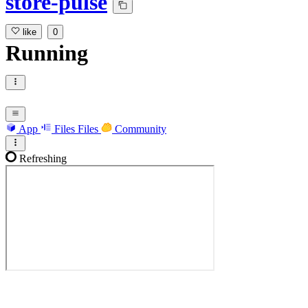
store-pulse
like
0
Running
App
Files
Files
Community
Refreshing