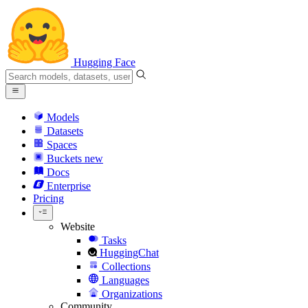
Hugging Face
Models
Datasets
Spaces
Buckets
new
Docs
Enterprise
Pricing
Website
Tasks
HuggingChat
Collections
Languages
Organizations
Community