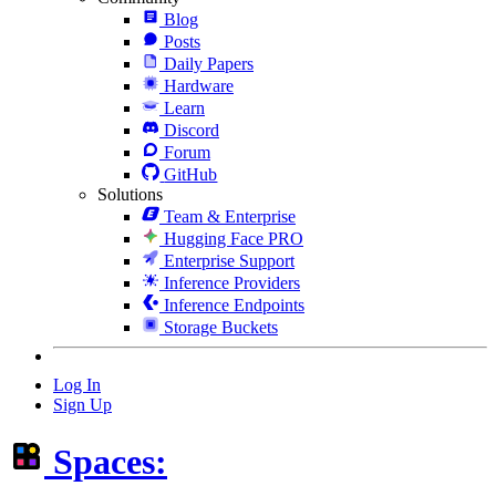
Blog
Posts
Daily Papers
Hardware
Learn
Discord
Forum
GitHub
Solutions
Team & Enterprise
Hugging Face PRO
Enterprise Support
Inference Providers
Inference Endpoints
Storage Buckets
Log In
Sign Up
Spaces: