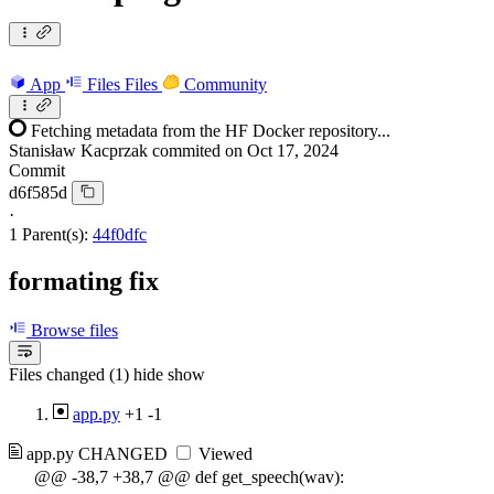
App
Files
Files
Community
Fetching metadata from the HF Docker repository...
Stanisław Kacprzak
commited on
Oct 17, 2024
Commit
d6f585d
·
1 Parent(s):
44f0dfc
formating fix
Browse files
Files changed (1)
hide
show
app.py
+1
-1
app.py
CHANGED
Viewed
@@ -38,7 +38,7 @@ def get_speech(wav):