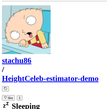
stachu86
/
HeightCeleb-estimator-demo
like
1
Sleeping