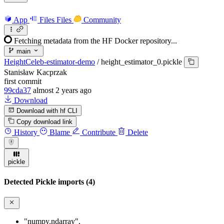
App
Files
Files
Community
Fetching metadata from the HF Docker repository...
main
HeightCeleb-estimator-demo
/
height_estimator_0.pickle
Stanisław Kacprzak
first commit
99cda37
almost 2 years ago
Download
Download with hf CLI
Copy download link
History
Blame
Contribute
Delete
pickle
Detected Pickle imports (4)
"numpy.ndarray"
,