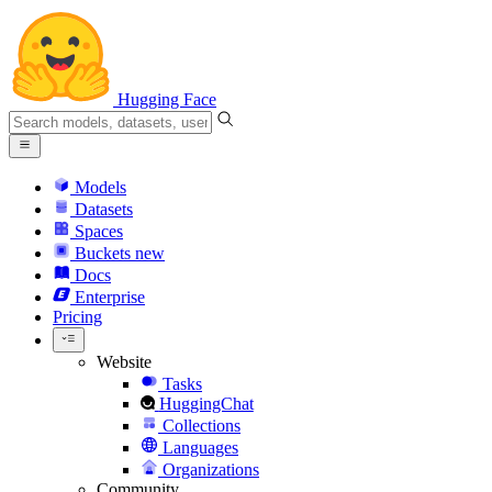
Hugging Face
Models
Datasets
Spaces
Buckets
new
Docs
Enterprise
Pricing
Website
Tasks
HuggingChat
Collections
Languages
Organizations
Community