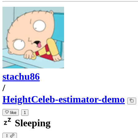
stachu86
/
HeightCeleb-estimator-demo
like
1
Sleeping