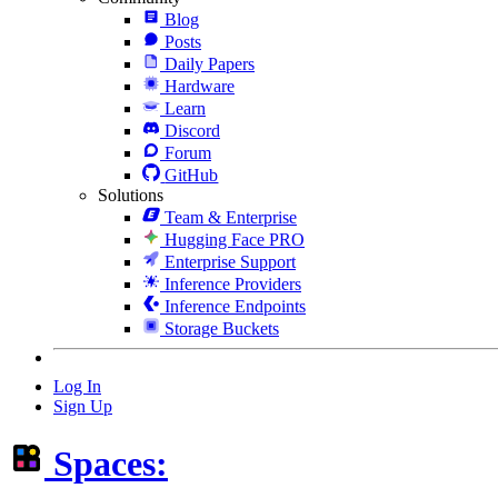
Blog
Posts
Daily Papers
Hardware
Learn
Discord
Forum
GitHub
Solutions
Team & Enterprise
Hugging Face PRO
Enterprise Support
Inference Providers
Inference Endpoints
Storage Buckets
Log In
Sign Up
Spaces: