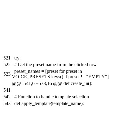
521
try:
522
# Get the preset name from the clicked row
preset_names = [preset for preset in
523
VOICE_PRESETS.keys() if preset != "EMPTY"]
@@ -541,6 +578,16 @@ def create_ui():
541
542
# Function to handle template selection
543
def apply_template(template_name):