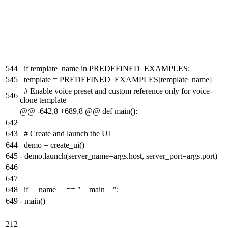
544
if template_name in PREDEFINED_EXAMPLES:
545
template = PREDEFINED_EXAMPLES[template_name]
# Enable voice preset and custom reference only for voice-
546
clone template
@@ -642,8 +689,8 @@ def main():
642
643
# Create and launch the UI
644
demo = create_ui()
645
-
demo.launch(server_name=args.host, server_port=args.port)
646
647
648
if __name__ == "__main__":
649
-
main()
212