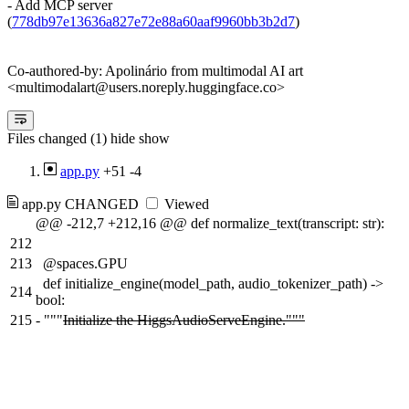
- Add MCP server
(
778db97e13636a827e72e88a60aaf9960bb3b2d7
)
Co-authored-by: Apolinário from multimodal AI art
<multimodalart@users.noreply.huggingface.co>
Files changed (1)
hide
show
app.py
+51
-4
app.py
CHANGED
Viewed
@@ -212,7 +212,16 @@ def normalize_text(transcript: str):
212
213
@spaces.GPU
def initialize_engine(model_path, audio_tokenizer_path) ->
214
bool:
215
-
"""
Initialize the HiggsAudioServeEngine."""