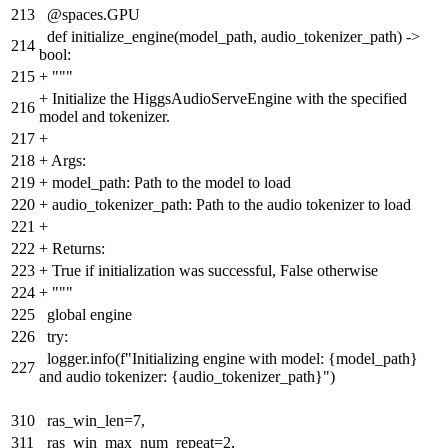
213
@spaces.GPU
def initialize_engine(model_path, audio_tokenizer_path) ->
214
bool:
215
+
"""
+
Initialize the HiggsAudioServeEngine with the specified
216
model and tokenizer.
217
+
218
+
Args:
219
+
model_path: Path to the model to load
220
+
audio_tokenizer_path: Path to the audio tokenizer to load
221
+
222
+
Returns:
223
+
True if initialization was successful, False otherwise
224
+
"""
225
global engine
226
try:
logger.info(f"Initializing engine with model: {model_path}
227
and audio tokenizer: {audio_tokenizer_path}")
310
ras_win_len=7,
311
ras_win_max_num_repeat=2,