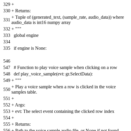
329
+
330
+
Returns:
+
Tuple of (generated_text, (sample_rate, audio_data)) where
331
audio_data is int16 numpy array
332
+
"""
333
global engine
334
335
if engine is None:
546
547
# Function to play voice sample when clicking on a row
548
def play_voice_sample(evt: gr.SelectData):
549
+
"""
+
Play a voice sample when a row is clicked in the voice
550
samples table.
551
+
552
+
Args:
553
+
evt: The select event containing the clicked row index
554
+
555
+
Returns:
556
+
Path to the voice sample audio file, or None if not found