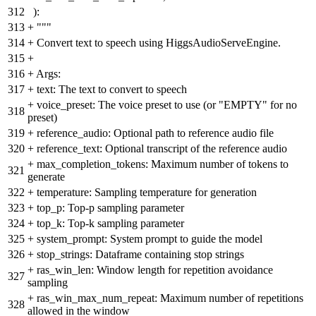
312
):
313
+
"""
314
+
Convert text to speech using HiggsAudioServeEngine.
315
+
316
+
Args:
317
+
text: The text to convert to speech
+
voice_preset: The voice preset to use (or "EMPTY" for no
318
preset)
319
+
reference_audio: Optional path to reference audio file
320
+
reference_text: Optional transcript of the reference audio
+
max_completion_tokens: Maximum number of tokens to
321
generate
322
+
temperature: Sampling temperature for generation
323
+
top_p: Top-p sampling parameter
324
+
top_k: Top-k sampling parameter
325
+
system_prompt: System prompt to guide the model
326
+
stop_strings: Dataframe containing stop strings
+
ras_win_len: Window length for repetition avoidance
327
sampling
+
ras_win_max_num_repeat: Maximum number of repetitions
328
allowed in the window