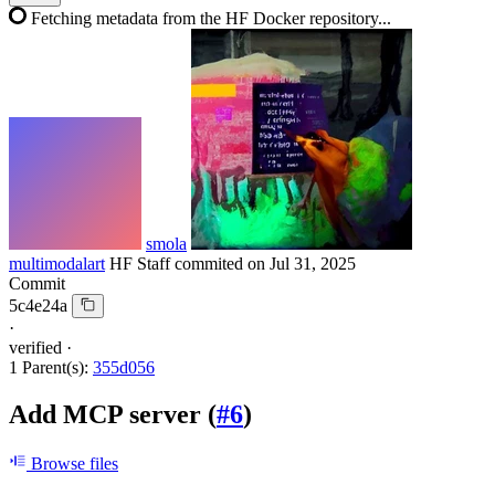
Fetching metadata from the HF Docker repository...
smola
multimodalart
HF Staff
commited on
Jul 31, 2025
Commit
5c4e24a
·
verified
·
1 Parent(s):
355d056
Add MCP server (
#6
)
Browse files