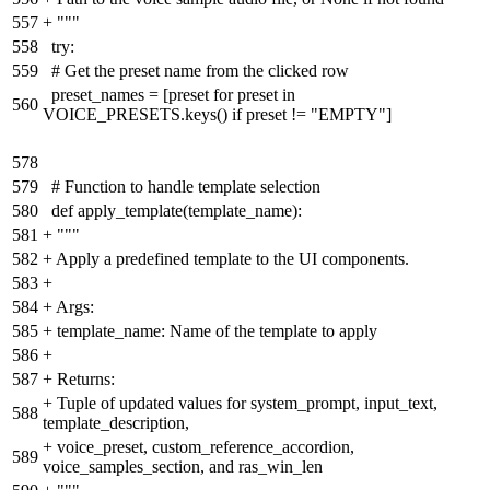
557
+
"""
558
try:
559
# Get the preset name from the clicked row
preset_names = [preset for preset in
560
VOICE_PRESETS.keys() if preset != "EMPTY"]
578
579
# Function to handle template selection
580
def apply_template(template_name):
581
+
"""
582
+
Apply a predefined template to the UI components.
583
+
584
+
Args:
585
+
template_name: Name of the template to apply
586
+
587
+
Returns:
+
Tuple of updated values for system_prompt, input_text,
588
template_description,
+
voice_preset, custom_reference_accordion,
589
voice_samples_section, and ras_win_len