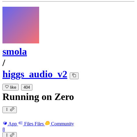
smola
/
higgs_audio_v2
like
404
Running
on
Zero
App
Files
Files
Community
8