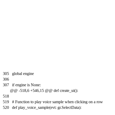
305
global engine
306
307
if engine is None:
@@ -518,6 +546,15 @@ def create_ui():
518
519
# Function to play voice sample when clicking on a row
520
def play_voice_sample(evt: gr.SelectData):