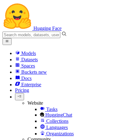
Hugging Face
Models
Datasets
Spaces
Buckets
new
Docs
Enterprise
Pricing
Website
Tasks
HuggingChat
Collections
Languages
Organizations
Community