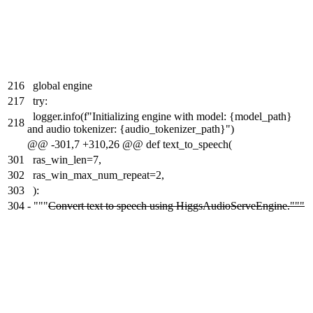
216
global engine
217
try:
logger.info(f"Initializing engine with model: {model_path}
218
and audio tokenizer: {audio_tokenizer_path}")
@@ -301,7 +310,26 @@ def text_to_speech(
301
ras_win_len=7,
302
ras_win_max_num_repeat=2,
303
):
304
-
"""
Convert text to speech using HiggsAudioServeEngine."""