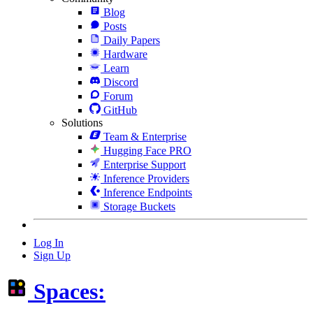
Blog
Posts
Daily Papers
Hardware
Learn
Discord
Forum
GitHub
Solutions
Team & Enterprise
Hugging Face PRO
Enterprise Support
Inference Providers
Inference Endpoints
Storage Buckets
Log In
Sign Up
Spaces: