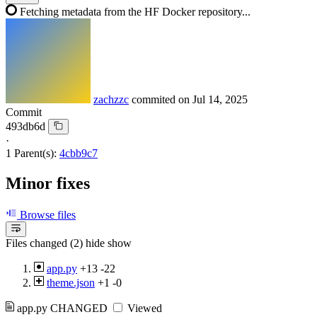
Fetching metadata from the HF Docker repository...
zachzzc
commited on
Jul 14, 2025
Commit
493db6d
·
1 Parent(s):
4cbb9c7
Minor fixes
Browse files
Files changed (2)
hide
show
app.py
+13
-22
theme.json
+1
-0
app.py
CHANGED
Viewed