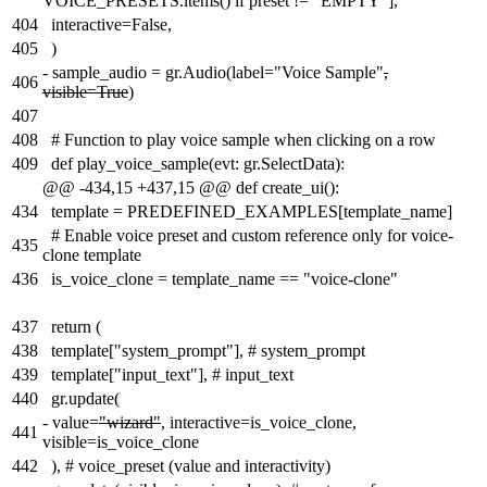
VOICE_PRESETS.items() if preset != "EMPTY"],
404
interactive=False,
405
)
-
sample_audio = gr.Audio(label="Voice Sample"
,
406
visible=True
)
407
408
# Function to play voice sample when clicking on a row
409
def play_voice_sample(evt: gr.SelectData):
@@ -434,15 +437,15 @@ def create_ui():
434
template = PREDEFINED_EXAMPLES[template_name]
# Enable voice preset and custom reference only for voice-
435
clone template
436
is_voice_clone = template_name == "voice-clone"
437
return (
438
template["system_prompt"], # system_prompt
439
template["input_text"], # input_text
440
gr.update(
-
value=
"wizard"
, interactive=is_voice_clone,
441
visible=is_voice_clone
442
), # voice_preset (value and interactivity)