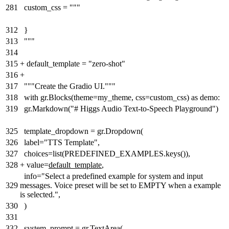
281
custom_css = """
312
}
313
"""
314
315
+
default_template = "zero-shot"
316
+
317
"""Create the Gradio UI."""
318
with gr.Blocks(theme=my_theme, css=custom_css) as demo:
319
gr.Markdown("# Higgs Audio Text-to-Speech Playground")
325
template_dropdown = gr.Dropdown(
326
label="TTS Template",
327
choices=list(PREDEFINED_EXAMPLES.keys()),
328
+
value=
default_template
,
info="Select a predefined example for system and input
329
messages. Voice preset will be set to EMPTY when a example
is selected.",
330
)
331
332
system_prompt = gr.TextArea(