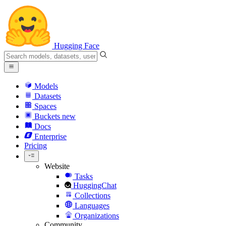
Hugging Face
Models
Datasets
Spaces
Buckets
new
Docs
Enterprise
Pricing
Website
Tasks
HuggingChat
Collections
Languages
Organizations
Community