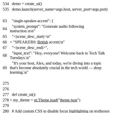
534
demo = create_ui()
535
demo.launch(server_name=args.host, server_port=args.port)
63
"single-speaker-accent": {
"system_prompt": "Generate audio following
64
instruction.\n\n"
65
"<|scene_desc_start|>\n"
66
+
"SPEAKER0:
British
accent
;
\n"
67
"<|scene_desc_end|>",
"input_text": "Hey, everyone! Welcome back to Tech Talk
68
Tuesdays.\n"
"It's your host, Alex, and today, we're diving into a topic
69
that's become absolutely crucial in the tech world — deep
learning.\n"
275
276
277
def create_ui():
278
+
my_theme =
gr.Theme.load(
"
theme.json
"
)
279
280
# Add custom CSS to disable focus highlighting on textboxes