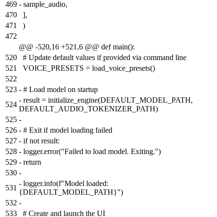
469
-
sample_audio,
470
],
471
)
472
@@ -520,16 +521,6 @@ def main():
520
# Update default values if provided via command line
521
VOICE_PRESETS = load_voice_presets()
522
523
-
# Load model on startup
-
result = initialize_engine(DEFAULT_MODEL_PATH,
524
DEFAULT_AUDIO_TOKENIZER_PATH)
525
-
526
-
# Exit if model loading failed
527
-
if not result:
528
-
logger.error("Failed to load model. Exiting.")
529
-
return
530
-
-
logger.info(f"Model loaded:
531
{DEFAULT_MODEL_PATH}")
532
-
533
# Create and launch the UI