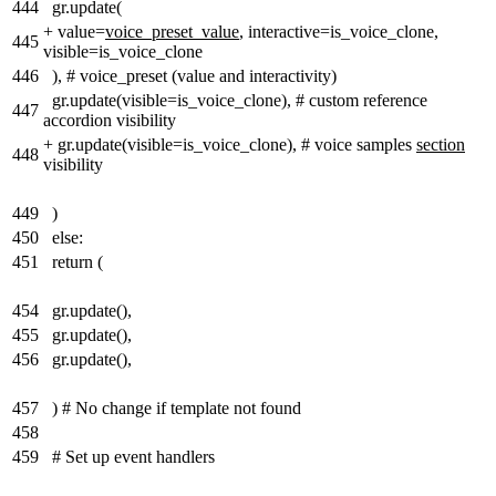
444
gr.update(
+
value=
voice_preset_value
, interactive=is_voice_clone,
445
visible=is_voice_clone
446
), # voice_preset (value and interactivity)
gr.update(visible=is_voice_clone), # custom reference
447
accordion visibility
+
gr.update(visible=is_voice_clone), # voice samples
section
448
visibility
449
)
450
else:
451
return (
454
gr.update(),
455
gr.update(),
456
gr.update(),
457
) # No change if template not found
458
459
# Set up event handlers