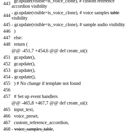
gr.update(visible=is_voice_clone), # custom reference
443
accordion visibility
-
gr.update(visible=is_voice_clone), # voice samples
table
444
visibility
445
-
gr.update(visible=is_voice_clone), # sample audio visibility
446
)
447
else:
448
return (
@@ -451,7 +454,6 @@ def create_ui():
451
gr.update(),
452
gr.update(),
453
gr.update(),
454
-
gr.update(),
455
) # No change if template not found
456
457
# Set up event handlers
@@ -465,8 +467,7 @@ def create_ui():
465
input_text,
466
voice_preset,
467
custom_reference_accordion,
468
-
voice_samples_table
,