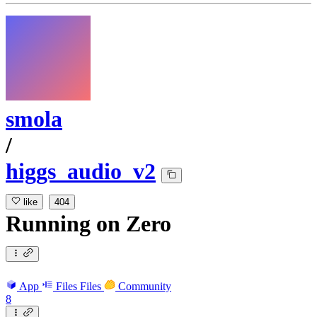
smola
/
higgs_audio_v2
like
404
Running
on
Zero
App
Files
Files
Community
8