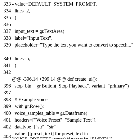
333
-
value=
DEFAULT_SYSTEM_PROMPT
,
334
lines=2,
335
)
336
337
input_text = gr.TextArea(
338
label="Input Text",
339
placeholder="Type the text you want to convert to speech...",
340
lines=5,
341
)
342
@@ -396,14 +399,14 @@ def create_ui():
396
stop_btn = gr.Button("Stop Playback", variant="primary")
397
398
# Example voice
399
-
with gr.Row():
400
voice_samples_table = gr.Dataframe(
401
headers=["Voice Preset", "Sample Text"],
402
datatype=["str", "str"],
value=[[preset, text] for preset, text in
403