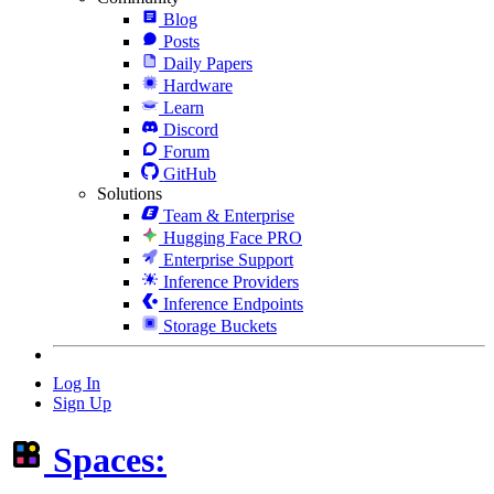
Blog
Posts
Daily Papers
Hardware
Learn
Discord
Forum
GitHub
Solutions
Team & Enterprise
Hugging Face PRO
Enterprise Support
Inference Providers
Inference Endpoints
Storage Buckets
Log In
Sign Up
Spaces: