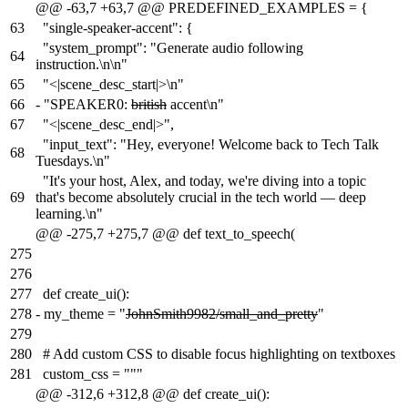
@@ -63,7 +63,7 @@ PREDEFINED_EXAMPLES = {
63
"single-speaker-accent": {
"system_prompt": "Generate audio following
64
instruction.\n\n"
65
"<|scene_desc_start|>\n"
66
-
"SPEAKER0:
british
accent\n"
67
"<|scene_desc_end|>",
"input_text": "Hey, everyone! Welcome back to Tech Talk
68
Tuesdays.\n"
"It's your host, Alex, and today, we're diving into a topic
69
that's become absolutely crucial in the tech world — deep
learning.\n"
@@ -275,7 +275,7 @@ def text_to_speech(
275
276
277
def create_ui():
278
-
my_theme = "
JohnSmith9982/small_and_pretty
"
279
280
# Add custom CSS to disable focus highlighting on textboxes
281
custom_css = """
@@ -312,6 +312,8 @@ def create_ui():