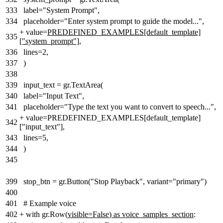
333
label="System Prompt",
334
placeholder="Enter system prompt to guide the model...",
+
value=
PREDEFINED_EXAMPLES[default_template]
335
["system_prompt"]
,
336
lines=2,
337
)
338
339
input_text = gr.TextArea(
340
label="Input Text",
341
placeholder="Type the text you want to convert to speech...",
+
value=PREDEFINED_EXAMPLES[default_template]
342
["input_text"],
343
lines=5,
344
)
345
399
stop_btn = gr.Button("Stop Playback", variant="primary")
400
401
# Example voice
402
+
with gr.Row(
visible=False
)
as voice_samples_section
: