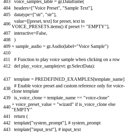
403
voice_samples_table = gr.Dataframe(
404
headers=["Voice Preset", "Sample Text"],
405
datatype=["str", "str"],
value=[[preset, text] for preset, text in
406
VOICE_PRESETS.items() if preset != "EMPTY"],
407
interactive=False,
408
)
409
+
sample_audio = gr.Audio(label="Voice Sample")
410
411
# Function to play voice sample when clicking on a row
412
def play_voice_sample(evt: gr.SelectData):
437
template = PREDEFINED_EXAMPLES[template_name]
# Enable voice preset and custom reference only for voice-
438
clone template
439
is_voice_clone = template_name == "voice-clone"
+
voice_preset_value = "wizard" if is_voice_clone else
440
"EMPTY"
441
return (
442
template["system_prompt"], # system_prompt
443
template["input_text"], # input_text