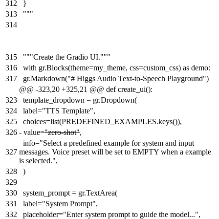
312
}
313
"""
314
315
"""Create the Gradio UI."""
316
with gr.Blocks(theme=my_theme, css=custom_css) as demo:
317
gr.Markdown("# Higgs Audio Text-to-Speech Playground")
@@ -323,20 +325,21 @@ def create_ui():
323
template_dropdown = gr.Dropdown(
324
label="TTS Template",
325
choices=list(PREDEFINED_EXAMPLES.keys()),
326
-
value=
"zero-shot"
,
info="Select a predefined example for system and input
327
messages. Voice preset will be set to EMPTY when a example
is selected.",
328
)
329
330
system_prompt = gr.TextArea(
331
label="System Prompt",
332
placeholder="Enter system prompt to guide the model...",