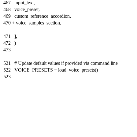
467
input_text,
468
voice_preset,
469
custom_reference_accordion,
470
+
voice_samples_section
,
471
],
472
)
473
521
# Update default values if provided via command line
522
VOICE_PRESETS = load_voice_presets()
523