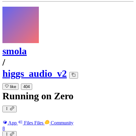
smola
/
higgs_audio_v2
like
404
Running
on
Zero
App
Files
Files
Community
8