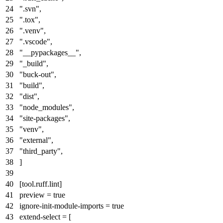
".svn"
,
".tox"
,
".venv"
,
".vscode"
,
"__pypackages__"
,
"_build"
,
"buck-out"
,
"build"
,
"dist"
,
"node_modules"
,
"site-packages"
,
"venv"
,
"external"
,
"third_party"
,
]
[tool.ruff.lint]
preview
=
true
ignore-init-module-imports
=
true
extend-select
= [