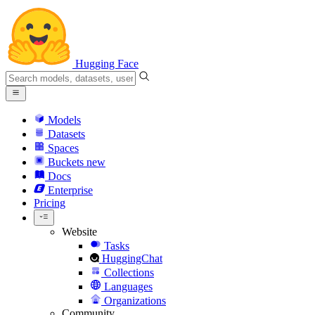
Hugging Face
Models
Datasets
Spaces
Buckets
new
Docs
Enterprise
Pricing
Website
Tasks
HuggingChat
Collections
Languages
Organizations
Community