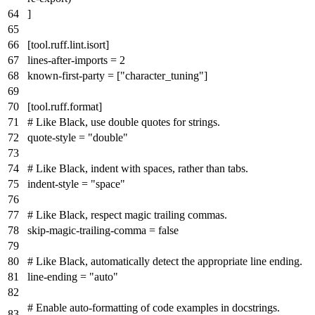
]
[tool.ruff.lint.isort]
lines-after-imports
=
2
known-first-party
= [
"character_tuning"
]
[tool.ruff.format]
# Like Black, use double quotes for strings.
quote-style
=
"double"
# Like Black, indent with spaces, rather than tabs.
indent-style
=
"space"
# Like Black, respect magic trailing commas.
skip-magic-trailing-comma
=
false
# Like Black, automatically detect the appropriate line ending.
line-ending
=
"auto"
# Enable auto-formatting of code examples in docstrings.