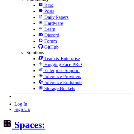
Blog
Posts
Daily Papers
Hardware
Learn
Discord
Forum
GitHub
Solutions
Team & Enterprise
Hugging Face PRO
Enterprise Support
Inference Providers
Inference Endpoints
Storage Buckets
Log In
Sign Up
Spaces: