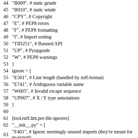
"B009"
,
# static getattr
"B010"
,
# static setattr
"CPY"
,
# Copyright
"E"
,
# PEP8 errors
"F"
,
# PEP8 formatting
"I"
,
# Import sorting
"TID251"
,
# Banned API
"UP"
,
# Pyupgrade
"W"
,
# PEP8 warnings
]
ignore
= [
"E501"
,
# Line length (handled by ruff-format)
"E741"
,
# Ambiguous variable name
"W605"
,
# Invalid escape sequence
"UP007"
,
# X | Y type annotations
]
[tool.ruff.lint.per-file-ignores]
"__init__.py"
= [
"F401"
,
# Ignore seemingly unused imports (they're meant for
re-export)