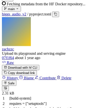
Fetching metadata from the HF Docker repository...
main
higgs_audio_v2
/
pyproject.toml
zachzzc
Upload tts playground and serving engine
07f1f64
about 1 year ago
Raw
Download with hf CLI
Copy download link
History
Blame
Contribute
Delete
Safe
2.31 kB
[build-system]
requires
= [
"setuptools"
]