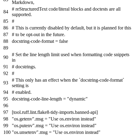
Markdown,
# reStructuredText code/literal blocks and doctests are all
supported.
#
# This is currently disabled by default, but it is planned for this
# to be opt-out in the future.
docstring-code-format
=
false
# Set the line length limit used when formatting code snippets
in
# docstrings.
#
# This only has an effect when the `docstring-code-format`
setting is
# enabled.
docstring-code-line-length
=
"dynamic"
[tool.ruff.lint.flake8-tidy-imports.banned-api]
"os.getenv".msg
=
"Use os.environ instead"
"os.putenv".msg
=
"Use os.environ instead"
"os.unsetenv".msg
=
"Use os.environ instead"