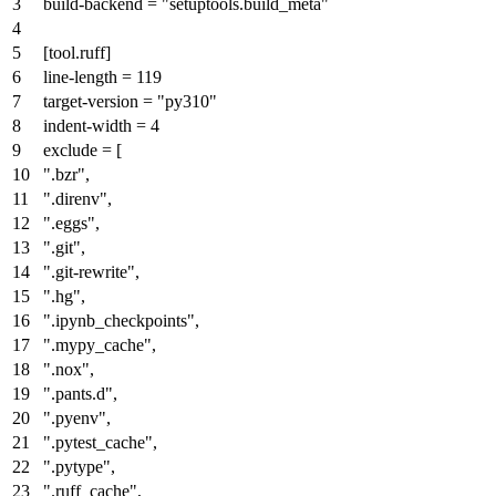
build-backend
=
"setuptools.build_meta"
[tool.ruff]
line-length
=
119
target-version
=
"py310"
indent-width
=
4
exclude
= [
".bzr"
,
".direnv"
,
".eggs"
,
".git"
,
".git-rewrite"
,
".hg"
,
".ipynb_checkpoints"
,
".mypy_cache"
,
".nox"
,
".pants.d"
,
".pyenv"
,
".pytest_cache"
,
".pytype"
,
".ruff_cache"
,