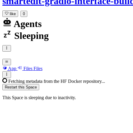
smartedit-gradio-interface-buil
like
0
Agents
Sleeping
App
Files
Files
Fetching metadata from the HF Docker repository...
Restart this Space
This Space is sleeping due to inactivity.