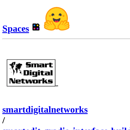
Spaces
smartdigitalnetworks
/